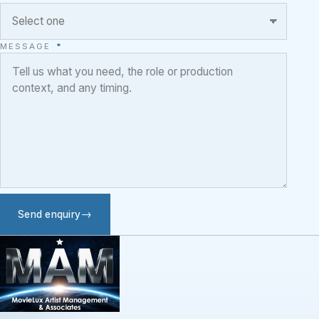
MESSAGE
*
Send enquiry