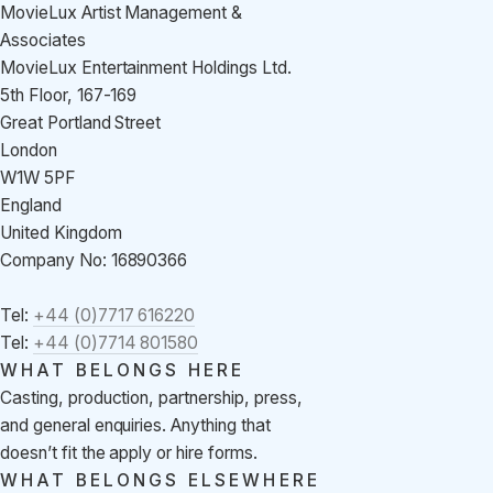
MovieLux Artist Management &
Associates
MovieLux Entertainment Holdings Ltd.
5th Floor, 167-169
Great Portland Street
London
W1W 5PF
England
United Kingdom
Company No: 16890366
Tel:
+44 (0)7717 616220
Tel:
+44 (0)7714 801580
WHAT BELONGS HERE
Casting, production, partnership, press,
and general enquiries. Anything that
doesn’t fit the apply or hire forms.
WHAT BELONGS ELSEWHERE