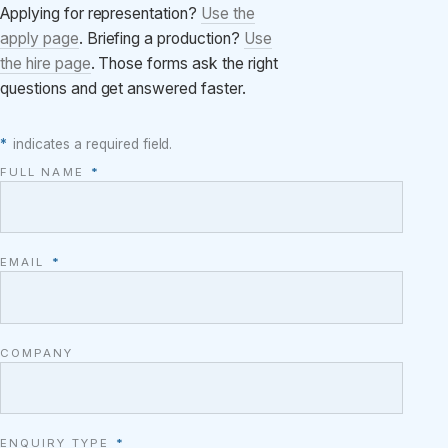
Applying for representation?
Use the
apply page
. Briefing a production?
Use
the hire page
. Those forms ask the right
questions and get answered faster.
*
indicates a required field.
FULL NAME
*
EMAIL
*
COMPANY
ENQUIRY TYPE
*