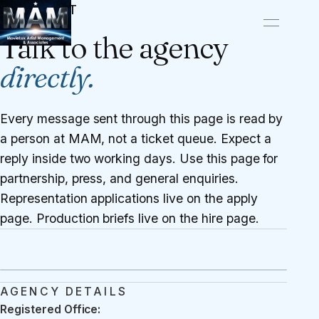
CONTACT
Talk to the agency
directly.
Every message sent through this page is read by
a person at MAM, not a ticket queue. Expect a
reply inside two working days. Use this page for
partnership, press, and general enquiries.
Representation applications live on the
apply
page
. Production briefs live on the
hire page
.
AGENCY DETAILS
Registered Office: