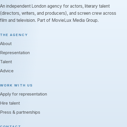
An independent London agency for actors, literary talent
(directors, writers, and producers), and screen crew across
film and television. Part of MovieLux Media Group.
THE AGENCY
About
Representation
Talent
Advice
WORK WITH US
Apply for representation
Hire talent
Press & partnerships
CONTACT