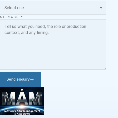
MESSAGE
*
Send enquiry