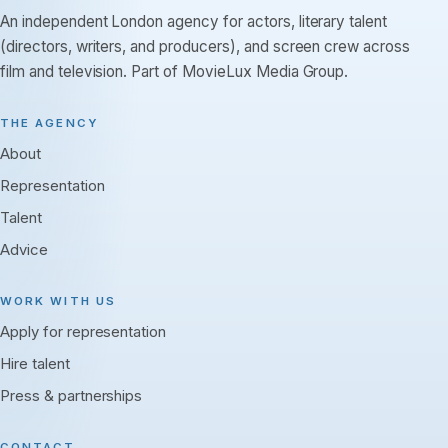
An independent London agency for actors, literary talent
(directors, writers, and producers), and screen crew across
film and television. Part of MovieLux Media Group.
THE AGENCY
About
Representation
Talent
Advice
WORK WITH US
Apply for representation
Hire talent
Press & partnerships
CONTACT