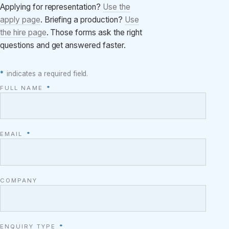
Applying for representation?
Use the
apply page
. Briefing a production?
Use
the hire page
. Those forms ask the right
questions and get answered faster.
*
indicates a required field.
FULL NAME
*
EMAIL
*
COMPANY
ENQUIRY TYPE
*