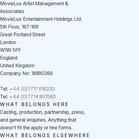
MovieLux Artist Management &
Associates
MovieLux Entertainment Holdings Ltd.
5th Floor, 167-169
Great Portland Street
London
W1W 5PF
England
United Kingdom
Company No: 16890366
Tel:
+44 (0)7717 616220
Tel:
+44 (0)7714 801580
WHAT BELONGS HERE
Casting, production, partnership, press,
and general enquiries. Anything that
doesn’t fit the apply or hire forms.
WHAT BELONGS ELSEWHERE