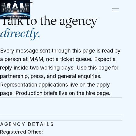
CONTACT
Talk to the agency
directly.
Every message sent through this page is read by
a person at MAM, not a ticket queue. Expect a
reply inside two working days. Use this page for
partnership, press, and general enquiries.
Representation applications live on the
apply
page
. Production briefs live on the
hire page
.
AGENCY DETAILS
Registered Office: