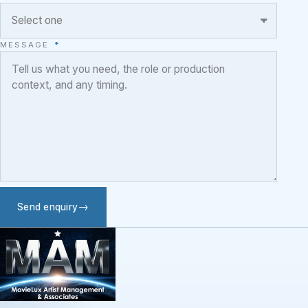
MESSAGE
*
Send enquiry