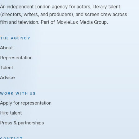
An independent London agency for actors, literary talent
(directors, writers, and producers), and screen crew across
film and television. Part of MovieLux Media Group.
THE AGENCY
About
Representation
Talent
Advice
WORK WITH US
Apply for representation
Hire talent
Press & partnerships
CONTACT