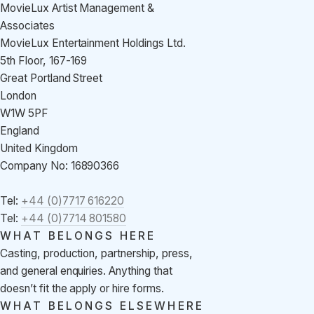
MovieLux Artist Management &
Associates
MovieLux Entertainment Holdings Ltd.
5th Floor, 167-169
Great Portland Street
London
W1W 5PF
England
United Kingdom
Company No: 16890366
Tel:
+44 (0)7717 616220
Tel:
+44 (0)7714 801580
WHAT BELONGS HERE
Casting, production, partnership, press,
and general enquiries. Anything that
doesn’t fit the apply or hire forms.
WHAT BELONGS ELSEWHERE