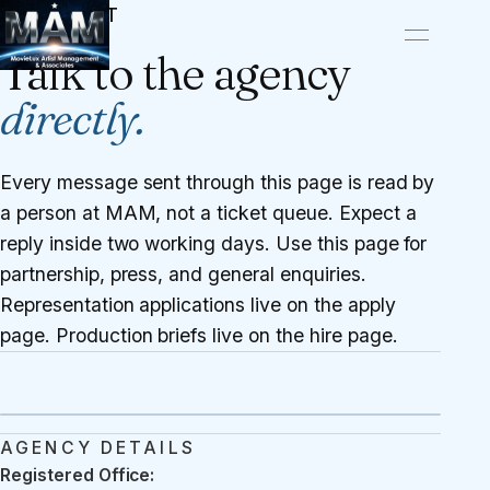
CONTACT
Talk to the agency
directly.
Every message sent through this page is read by
a person at MAM, not a ticket queue. Expect a
reply inside two working days. Use this page for
partnership, press, and general enquiries.
Representation applications live on the
apply
page
. Production briefs live on the
hire page
.
AGENCY DETAILS
Registered Office: