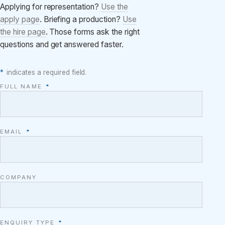
Applying for representation?
Use the
apply page
. Briefing a production?
Use
the hire page
. Those forms ask the right
questions and get answered faster.
*
indicates a required field.
FULL NAME
*
EMAIL
*
COMPANY
ENQUIRY TYPE
*