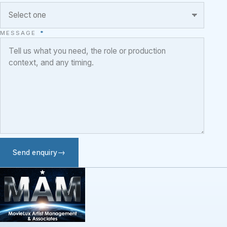
MESSAGE
*
Send enquiry