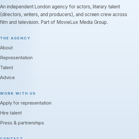
An independent London agency for actors, literary talent
(directors, writers, and producers), and screen crew across
film and television. Part of MovieLux Media Group.
THE AGENCY
About
Representation
Talent
Advice
WORK WITH US
Apply for representation
Hire talent
Press & partnerships
CONTACT