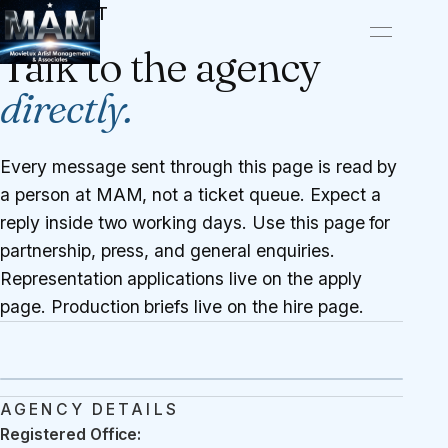
CONTACT
Talk to the agency
directly.
Every message sent through this page is read by
a person at MAM, not a ticket queue. Expect a
reply inside two working days. Use this page for
partnership, press, and general enquiries.
Representation applications live on the
apply
page
. Production briefs live on the
hire page
.
AGENCY DETAILS
Registered Office: