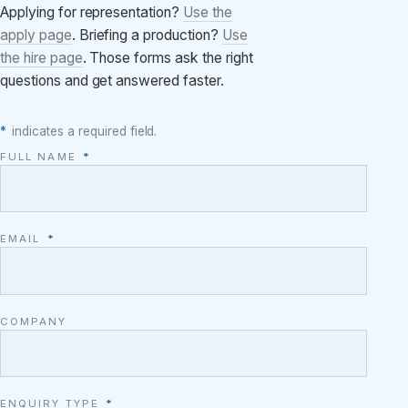
Applying for representation?
Use the
apply page
. Briefing a production?
Use
the hire page
. Those forms ask the right
questions and get answered faster.
*
indicates a required field.
FULL NAME
*
EMAIL
*
COMPANY
ENQUIRY TYPE
*