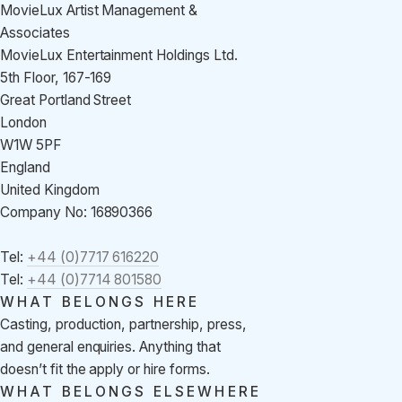
MovieLux Artist Management &
Associates
MovieLux Entertainment Holdings Ltd.
5th Floor, 167-169
Great Portland Street
London
W1W 5PF
England
United Kingdom
Company No: 16890366
Tel:
+44 (0)7717 616220
Tel:
+44 (0)7714 801580
WHAT BELONGS HERE
Casting, production, partnership, press,
and general enquiries. Anything that
doesn’t fit the apply or hire forms.
WHAT BELONGS ELSEWHERE