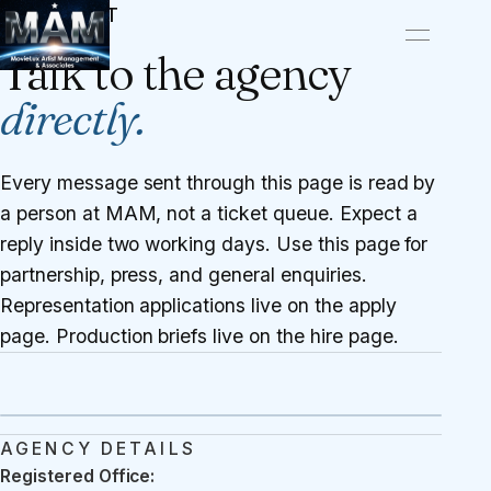
CONTACT
Talk to the agency
directly.
Every message sent through this page is read by
a person at MAM, not a ticket queue. Expect a
reply inside two working days. Use this page for
partnership, press, and general enquiries.
Representation applications live on the
apply
page
. Production briefs live on the
hire page
.
AGENCY DETAILS
Registered Office: