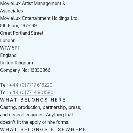
MovieLux Artist Management &
Associates
MovieLux Entertainment Holdings Ltd.
5th Floor, 167-169
Great Portland Street
London
W1W 5PF
England
United Kingdom
Company No: 16890366
Tel:
+44 (0)7717 616220
Tel:
+44 (0)7714 801580
WHAT BELONGS HERE
Casting, production, partnership, press,
and general enquiries. Anything that
doesn’t fit the apply or hire forms.
WHAT BELONGS ELSEWHERE