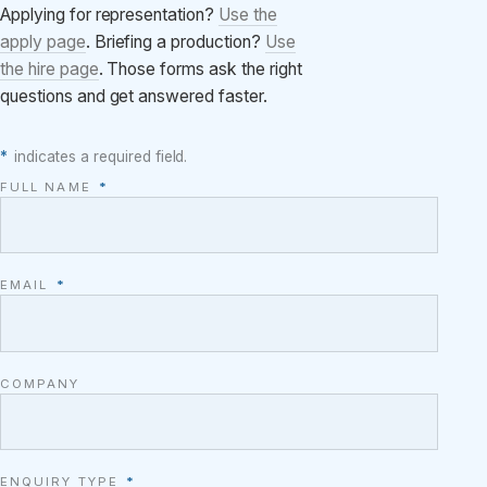
Applying for representation?
Use the
apply page
. Briefing a production?
Use
the hire page
. Those forms ask the right
questions and get answered faster.
*
indicates a required field.
FULL NAME
*
EMAIL
*
COMPANY
ENQUIRY TYPE
*