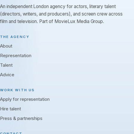
An independent London agency for actors, literary talent
(directors, writers, and producers), and screen crew across
film and television. Part of MovieLux Media Group.
THE AGENCY
About
Representation
Talent
Advice
WORK WITH US
Apply for representation
Hire talent
Press & partnerships
CONTACT