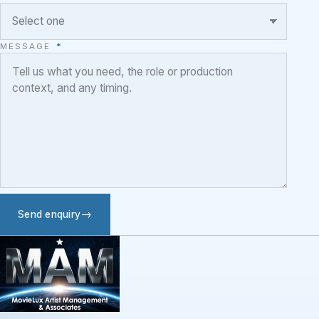
MESSAGE
*
Send enquiry