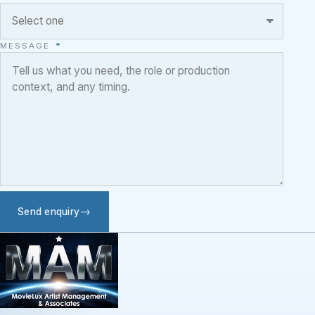
MESSAGE
*
Send enquiry