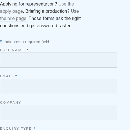
Applying for representation?
Use the
apply page
. Briefing a production?
Use
the hire page
. Those forms ask the right
questions and get answered faster.
*
indicates a required field.
FULL NAME
*
EMAIL
*
COMPANY
ENQUIRY TYPE
*