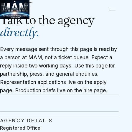
CONTACT
Talk to the agency
directly.
Every message sent through this page is read by
a person at MAM, not a ticket queue. Expect a
reply inside two working days. Use this page for
partnership, press, and general enquiries.
Representation applications live on the
apply
page
. Production briefs live on the
hire page
.
AGENCY DETAILS
Registered Office: