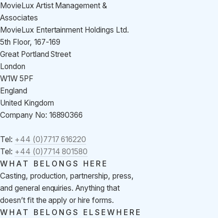
MovieLux Artist Management &
Associates
MovieLux Entertainment Holdings Ltd.
5th Floor, 167-169
Great Portland Street
London
W1W 5PF
England
United Kingdom
Company No: 16890366
Tel:
+44 (0)7717 616220
Tel:
+44 (0)7714 801580
WHAT BELONGS HERE
Casting, production, partnership, press,
and general enquiries. Anything that
doesn’t fit the apply or hire forms.
WHAT BELONGS ELSEWHERE