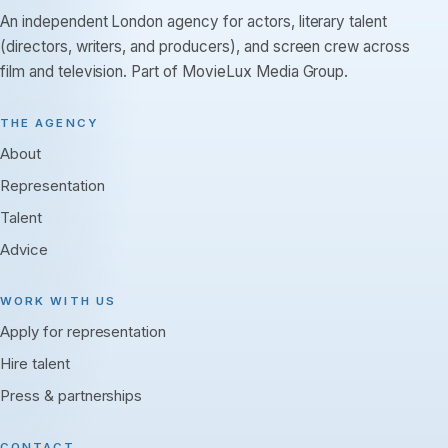
An independent London agency for actors, literary talent
(directors, writers, and producers), and screen crew across
film and television. Part of MovieLux Media Group.
THE AGENCY
About
Representation
Talent
Advice
WORK WITH US
Apply for representation
Hire talent
Press & partnerships
CONTACT