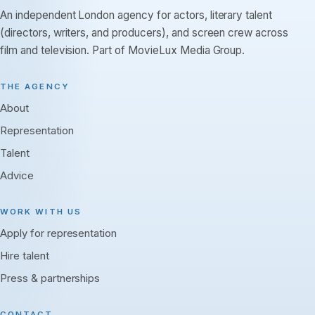
An independent London agency for actors, literary talent
(directors, writers, and producers), and screen crew across
film and television. Part of MovieLux Media Group.
THE AGENCY
About
Representation
Talent
Advice
WORK WITH US
Apply for representation
Hire talent
Press & partnerships
CONTACT