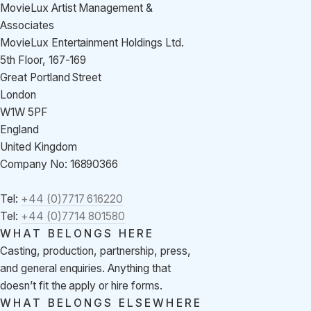
MovieLux Artist Management &
Associates
MovieLux Entertainment Holdings Ltd.
5th Floor, 167-169
Great Portland Street
London
W1W 5PF
England
United Kingdom
Company No: 16890366
Tel:
+44 (0)7717 616220
Tel:
+44 (0)7714 801580
WHAT BELONGS HERE
Casting, production, partnership, press,
and general enquiries. Anything that
doesn’t fit the apply or hire forms.
WHAT BELONGS ELSEWHERE