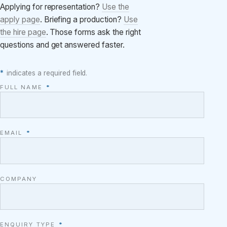
Applying for representation?
Use the
apply page
. Briefing a production?
Use
the hire page
. Those forms ask the right
questions and get answered faster.
*
indicates a required field.
FULL NAME
*
EMAIL
*
COMPANY
ENQUIRY TYPE
*