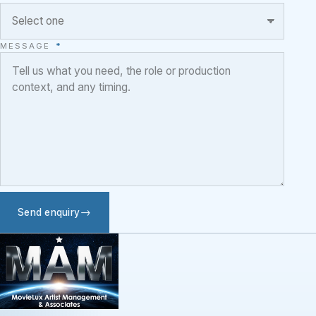
MESSAGE
*
Send enquiry