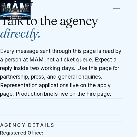
CONTACT
Talk to the agency
directly.
Every message sent through this page is read by
a person at MAM, not a ticket queue. Expect a
reply inside two working days. Use this page for
partnership, press, and general enquiries.
Representation applications live on the
apply
page
. Production briefs live on the
hire page
.
AGENCY DETAILS
Registered Office: