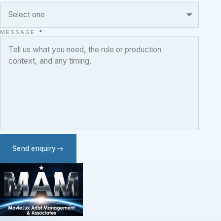
MESSAGE
*
Send enquiry