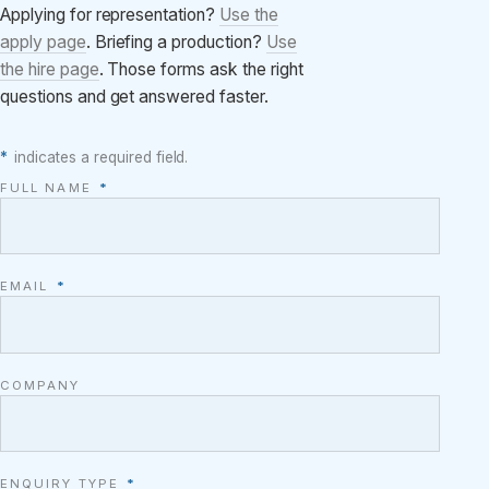
Applying for representation?
Use the
apply page
. Briefing a production?
Use
the hire page
. Those forms ask the right
questions and get answered faster.
*
indicates a required field.
FULL NAME
*
EMAIL
*
COMPANY
ENQUIRY TYPE
*