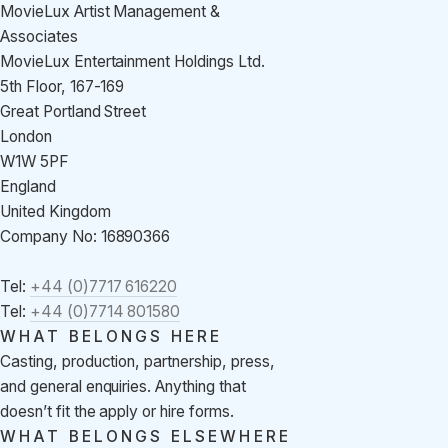
MovieLux Artist Management &
Associates
MovieLux Entertainment Holdings Ltd.
5th Floor, 167-169
Great Portland Street
London
W1W 5PF
England
United Kingdom
Company No: 16890366
Tel:
+44 (0)7717 616220
Tel:
+44 (0)7714 801580
WHAT BELONGS HERE
Casting, production, partnership, press,
and general enquiries. Anything that
doesn’t fit the apply or hire forms.
WHAT BELONGS ELSEWHERE