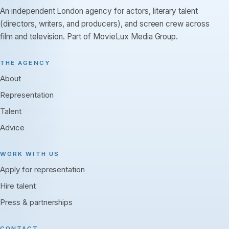
An independent London agency for actors, literary talent
(directors, writers, and producers), and screen crew across
film and television. Part of MovieLux Media Group.
THE AGENCY
About
Representation
Talent
Advice
WORK WITH US
Apply for representation
Hire talent
Press & partnerships
CONTACT