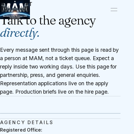
CONTACT
Talk to the agency
directly.
Every message sent through this page is read by
a person at MAM, not a ticket queue. Expect a
reply inside two working days. Use this page for
partnership, press, and general enquiries.
Representation applications live on the
apply
page
. Production briefs live on the
hire page
.
AGENCY DETAILS
Registered Office: