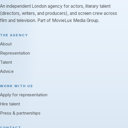
An independent London agency for actors, literary talent
(directors, writers, and producers), and screen crew across
film and television. Part of MovieLux Media Group.
THE AGENCY
About
Representation
Talent
Advice
WORK WITH US
Apply for representation
Hire talent
Press & partnerships
CONTACT