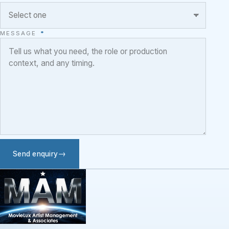
MESSAGE
*
Send enquiry