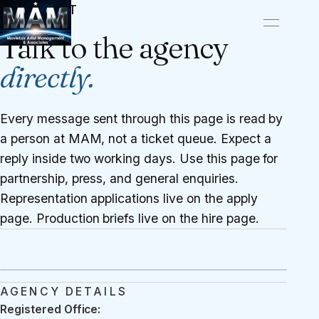
CONTACT
Talk to the agency
directly.
Every message sent through this page is read by
a person at MAM, not a ticket queue. Expect a
reply inside two working days. Use this page for
partnership, press, and general enquiries.
Representation applications live on the
apply
page
. Production briefs live on the
hire page
.
AGENCY DETAILS
Registered Office: