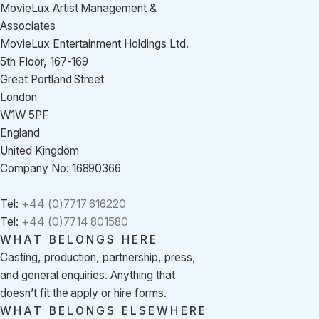
MovieLux Artist Management &
Associates
MovieLux Entertainment Holdings Ltd.
5th Floor, 167-169
Great Portland Street
London
W1W 5PF
England
United Kingdom
Company No: 16890366
Tel:
+44 (0)7717 616220
Tel:
+44 (0)7714 801580
WHAT BELONGS HERE
Casting, production, partnership, press,
and general enquiries. Anything that
doesn’t fit the apply or hire forms.
WHAT BELONGS ELSEWHERE