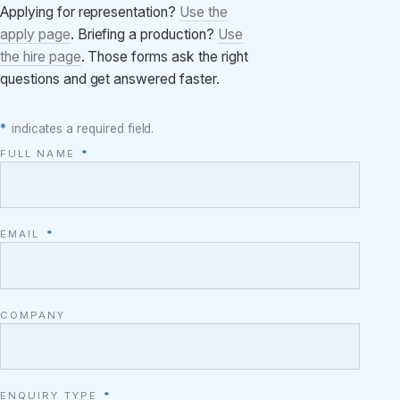
Applying for representation?
Use the
apply page
. Briefing a production?
Use
the hire page
. Those forms ask the right
questions and get answered faster.
*
indicates a required field.
FULL NAME
*
EMAIL
*
COMPANY
ENQUIRY TYPE
*