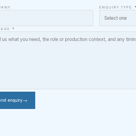
PANY
ENQUIRY TYPE
SAGE
*
end enquiry