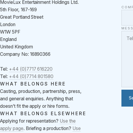
MovieLux Entertainment Holdings Ltd.
COM
5th Floor, 167-169
Great Portland Street
London
MES
W1W 5PF
England
United Kingdom
Company No: 16890366
Tel:
+44 (0)7717 616220
Tel:
+44 (0)7714 801580
WHAT BELONGS HERE
Casting, production, partnership, press,
S
and general enquiries. Anything that
doesn’t fit the apply or hire forms.
WHAT BELONGS ELSEWHERE
Applying for representation?
Use the
apply page
. Briefing a production?
Use