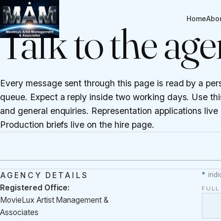
CONTACT
Home
Abo
Talk to the ag
Every message sent through this page is read by a per
queue. Expect a reply inside two working days. Use this
and general enquiries. Representation applications live
Production briefs live on the
hire page
.
AGENCY DETAILS
*
indi
Registered Office:
FUL
MovieLux Artist Management &
Associates