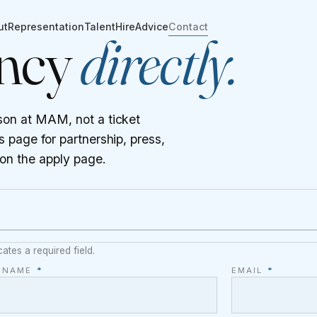
ut
Representation
Talent
Hire
Advice
Contact
ency
directly.
son at MAM, not a ticket
 page for partnership, press,
 on the
apply page
.
cates a required field.
L NAME
*
EMAIL
*