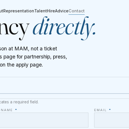
ut
Representation
Talent
Hire
Advice
Contact
ency
directly.
son at MAM, not a ticket
 page for partnership, press,
 on the
apply page
.
cates a required field.
L NAME
*
EMAIL
*