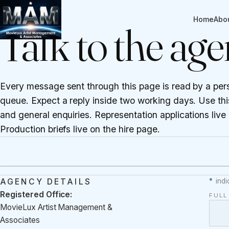
CONTACT
Home
Abo
Talk to the ag
Every message sent through this page is read by a per
queue. Expect a reply inside two working days. Use this
and general enquiries. Representation applications live
Production briefs live on the
hire page
.
AGENCY DETAILS
*
indi
Registered Office:
FUL
MovieLux Artist Management &
Associates