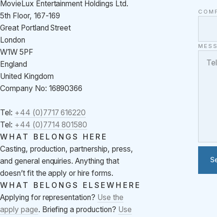
MovieLux Entertainment Holdings Ltd.
COM
5th Floor, 167-169
Great Portland Street
London
MES
W1W 5PF
England
United Kingdom
Company No: 16890366
Tel:
+44 (0)7717 616220
Tel:
+44 (0)7714 801580
WHAT BELONGS HERE
Casting, production, partnership, press,
S
and general enquiries. Anything that
doesn’t fit the apply or hire forms.
WHAT BELONGS ELSEWHERE
Applying for representation?
Use the
apply page
. Briefing a production?
Use