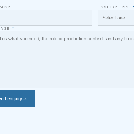
PANY
ENQUIRY TYPE
SAGE
*
end enquiry