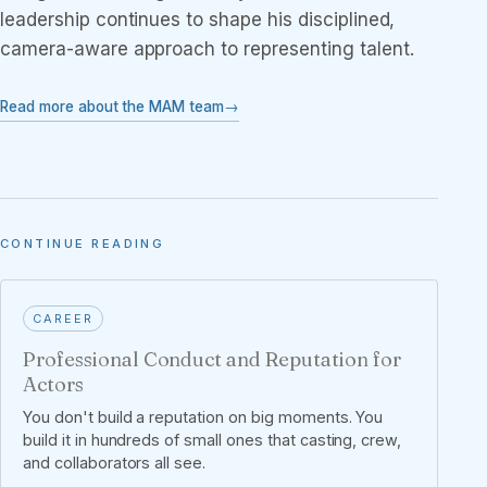
leadership continues to shape his disciplined,
camera-aware approach to representing talent.
Read more about the MAM team
CONTINUE READING
CAREER
Professional Conduct and Reputation for
Actors
You don't build a reputation on big moments. You
build it in hundreds of small ones that casting, crew,
and collaborators all see.