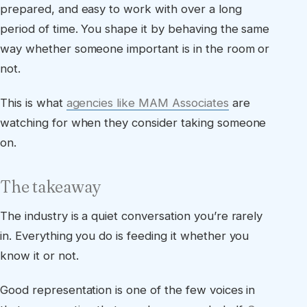
prepared, and easy to work with over a long
period of time. You shape it by behaving the same
way whether someone important is in the room or
not.
This is what
agencies like MAM Associates
are
watching for when they consider taking someone
on.
The takeaway
The industry is a quiet conversation you’re rarely
in. Everything you do is feeding it whether you
know it or not.
Good representation is one of the few voices in