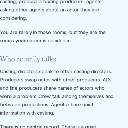
casting, producers texting producers, agents
asking other agents about an actor they are
considering.
You are rarely in those rooms, but they are the
rooms your career is decided in.
Who actually talks
Casting directors speak to other casting directors.
Producers swap notes with other producers. ADs
and line producers share names of actors who
were a problem. Crew talk among themselves and
between productions. Agents share quiet
information with casting.
There is no central record. There is a quiet