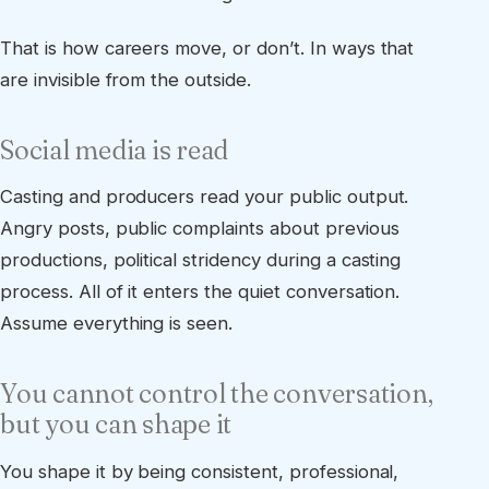
That is how careers move, or don’t. In ways that
are invisible from the outside.
Social media is read
Casting and producers read your public output.
Angry posts, public complaints about previous
productions, political stridency during a casting
process. All of it enters the quiet conversation.
Assume everything is seen.
You cannot control the conversation,
but you can shape it
You shape it by being consistent, professional,