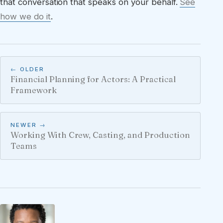
that conversation that speaks on your behalf.
See
how we do it
.
← OLDER
Financial Planning for Actors: A Practical
Framework
NEWER →
Working With Crew, Casting, and Production
Teams