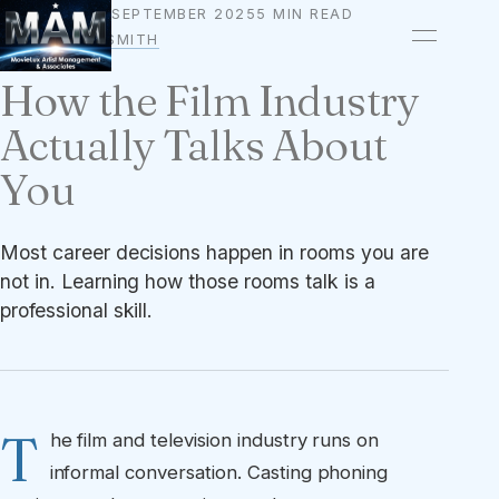
18 SEPTEMBER 2025
5 MIN READ
CAREER
BY
OWEN A. SMITH
How the Film Industry
Actually Talks About
You
Most career decisions happen in rooms you are
not in. Learning how those rooms talk is a
professional skill.
T
he film and television industry runs on
informal conversation. Casting phoning