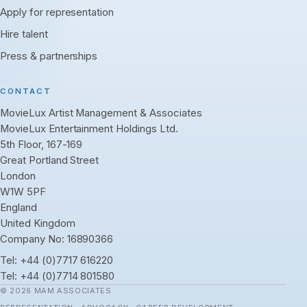
Apply for representation
Hire talent
Press & partnerships
CONTACT
MovieLux Artist Management & Associates
MovieLux Entertainment Holdings Ltd.
5th Floor, 167-169
Great Portland Street
London
W1W 5PF
England
United Kingdom
Company No: 16890366
Tel:
+44 (0)7717 616220
Tel:
+44 (0)7714 801580
© 2026 MAM ASSOCIATES