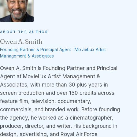
ABOUT THE AUTHOR
Owen A. Smith
Founding Partner & Principal Agent · MovieLux Artist
Management & Associates
Owen A. Smith is Founding Partner and Principal
Agent at MovieLux Artist Management &
Associates, with more than 30 plus years in
screen production and over 150 credits across
feature film, television, documentary,
commercials, and branded work. Before founding
the agency, he worked as a cinematographer,
producer, director, and writer. His background in
design, advertising, and Royal Air Force