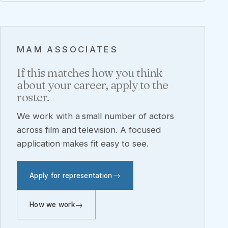
MAM ASSOCIATES
If this matches how you think
about your career, apply to the
roster.
We work with a small number of actors
across film and television. A focused
application makes fit easy to see.
Apply for representation
How we work