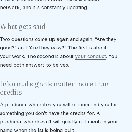
network, and it is constantly updating.
What gets said
Two questions come up again and again: “Are they
good?” and “Are they easy?” The first is about
your work. The second is about
your conduct
. You
need both answers to be yes.
Informal signals matter more than
credits
A producer who rates you will recommend you for
something you don’t have the credits for. A
producer who doesn’t will quietly not mention your
name when the list is being built.