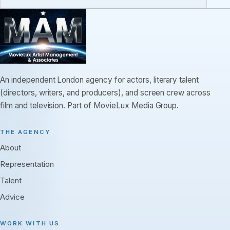
An independent London agency for actors, literary talent
(directors, writers, and producers), and screen crew across
film and television. Part of MovieLux Media Group.
THE AGENCY
About
Representation
Talent
Advice
WORK WITH US