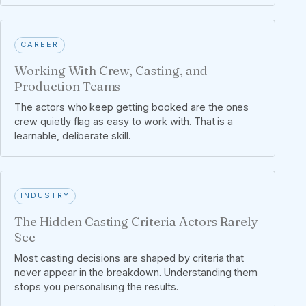
CAREER
Working With Crew, Casting, and
Production Teams
The actors who keep getting booked are the ones
crew quietly flag as easy to work with. That is a
learnable, deliberate skill.
INDUSTRY
The Hidden Casting Criteria Actors Rarely
See
Most casting decisions are shaped by criteria that
never appear in the breakdown. Understanding them
stops you personalising the results.