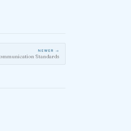
NEWER →
ommunication Standards