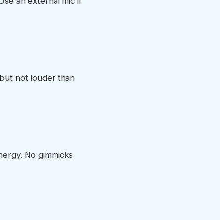
Use an external mic if
 but not louder than
energy. No gimmicks