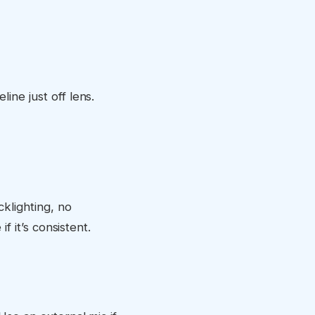
ine just off lens.
klighting, no
if it’s consistent.