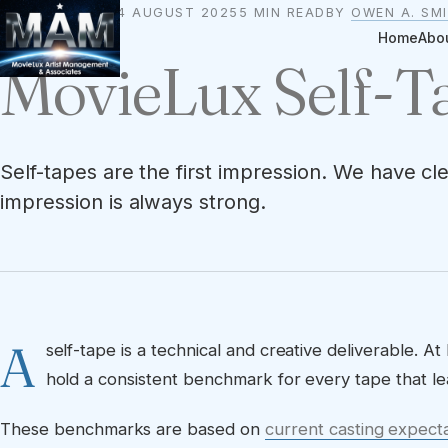
24 AUGUST 2025
5 MIN READ
BY
OWEN A. SM
STANDARDS
Home
Abo
MovieLux Self-
Self-tapes are the first impression. We have c
impression is always strong.
A
self-tape is a technical and creative deliverable.
hold a consistent benchmark for every tape that le
These benchmarks are based on
current casting expect