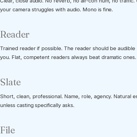
Clear, close audio. No reverb, no air-con hum, no traffic. 
your camera struggles with audio. Mono is fine.
Reader
Trained reader if possible. The reader should be audible
you. Flat, competent readers always beat dramatic ones.
Slate
Short, clean, professional. Name, role, agency. Natural 
unless casting specifically asks.
File