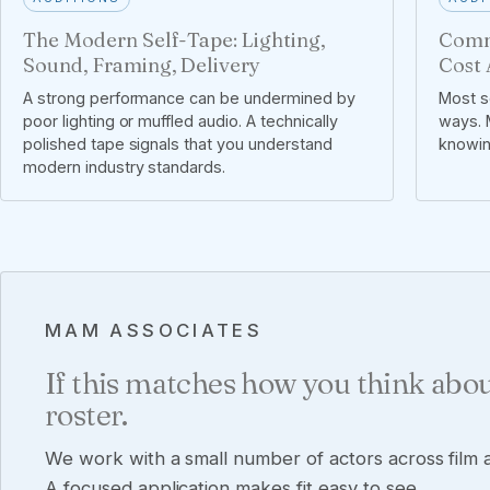
The Modern Self-Tape: Lighting,
Comm
Sound, Framing, Delivery
Cost 
A strong performance can be undermined by
Most se
poor lighting or muffled audio. A technically
ways. M
polished tape signals that you understand
knowin
modern industry standards.
MAM ASSOCIATES
If this matches how you think abou
roster.
We work with a small number of actors across film a
A focused application makes fit easy to see.