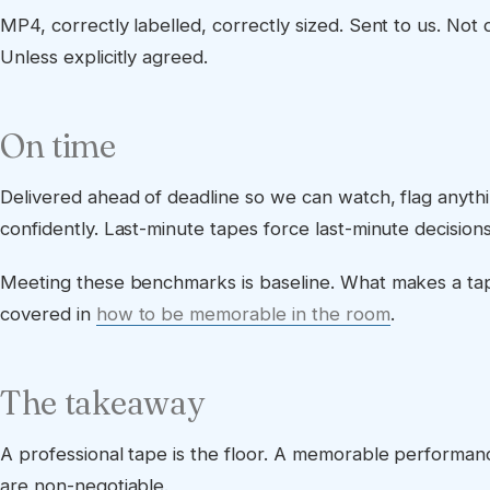
MP4, correctly labelled, correctly sized. Sent to us. Not d
Unless explicitly agreed.
On time
Delivered ahead of deadline so we can watch, flag anyth
confidently. Last-minute tapes force last-minute decisions
Meeting these benchmarks is baseline. What makes a t
covered in
how to be memorable in the room
.
The takeaway
A professional tape is the floor. A memorable performance
are non-negotiable.