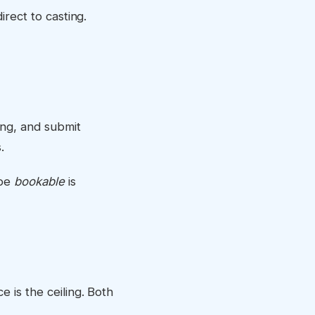
irect to casting.
ing, and submit
.
ape
bookable
is
 is the ceiling. Both