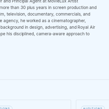
r and Principal Agent at MovieLux Artist
ore than 30 plus years in screen production and
ilm, television, documentary, commercials, and
he agency, he worked as a cinematographer,
s background in design, advertising, and Royal Air
ape his disciplined, camera-aware approach to
TIONS
AUDITIONS