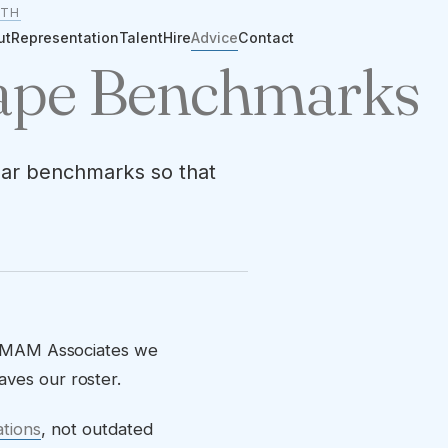
ITH
ut
Representation
Talent
Hire
Advice
Contact
Tape Benchmarks
lear benchmarks so that
 At MAM Associates we
aves our roster.
ations
, not outdated