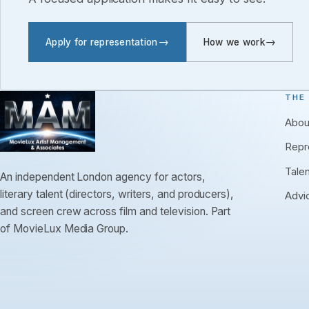
Apply for representation
How we work
THE
Abou
Repr
Tale
An independent London agency for actors,
literary talent (directors, writers, and producers),
Advi
and screen crew across film and television. Part
of MovieLux Media Group.