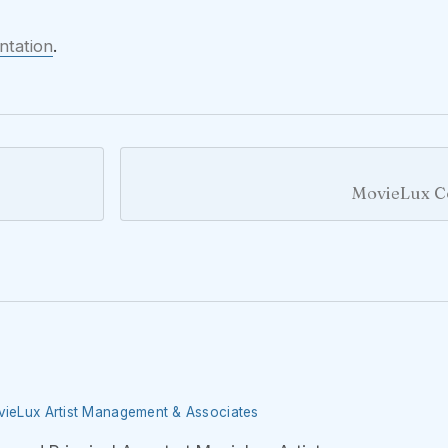
ntation
.
MovieLux C
ovieLux Artist Management & Associates