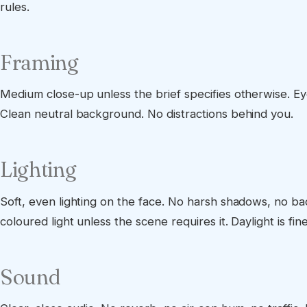
rules.
Framing
Medium close-up unless the brief specifies otherwise. Eyel
Clean neutral background. No distractions behind you.
Lighting
Soft, even lighting on the face. No harsh shadows, no bac
coloured light unless the scene requires it. Daylight is fine 
Sound