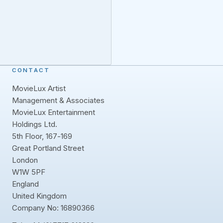
CONTACT
MovieLux Artist
Management & Associates
MovieLux Entertainment
Holdings Ltd.
5th Floor, 167-169
Great Portland Street
London
W1W 5PF
England
United Kingdom
Company No: 16890366