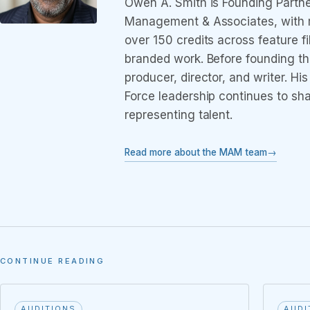
Owen A. Smith is Founding Partne
Management & Associates, with m
over 150 credits across feature f
branded work. Before founding t
producer, director, and writer. Hi
Force leadership continues to sh
representing talent.
Read more about the MAM team
CONTINUE READING
AUDITIONS
AUDI