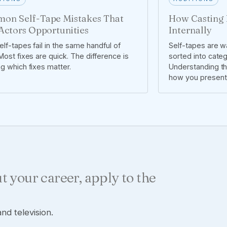
on Self-Tape Mistakes That
How Casting 
Actors Opportunities
Internally
lf-tapes fail in the same handful of
Self-tapes are wa
ost fixes are quick. The difference is
sorted into cate
g which fixes matter.
Understanding t
how you present 
t your career, apply to the
nd television.