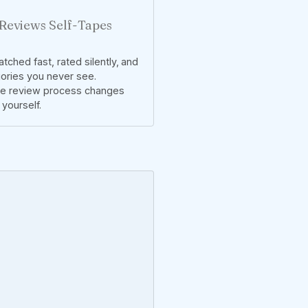
Reviews Self-Tapes
tched fast, rated silently, and
gories you never see.
he review process changes
yourself.