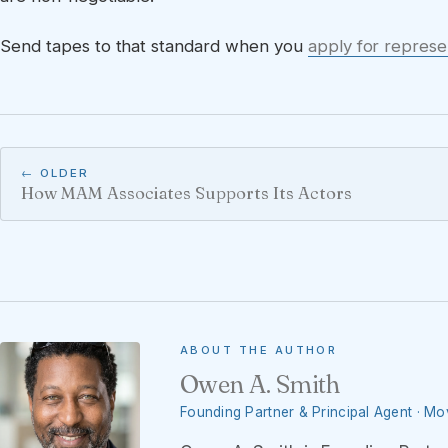
Send tapes to that standard when you
apply for represe
← OLDER
How MAM Associates Supports Its Actors
ABOUT THE AUTHOR
Owen A. Smith
Founding Partner & Principal Agent · M