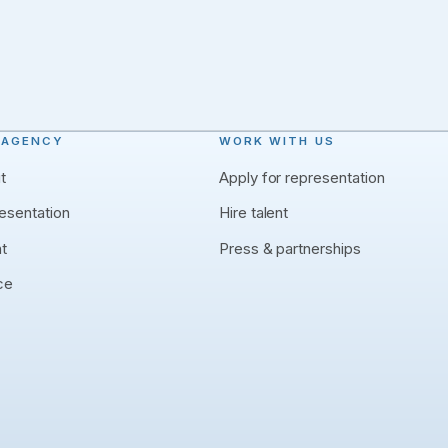
 AGENCY
WORK WITH US
t
Apply for representation
esentation
Hire talent
nt
Press & partnerships
ce