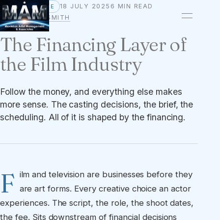
18 JULY 2025
6 MIN READ
PERSPECTIVE
BY
OWEN A. SMITH
The Financing Layer of
the Film Industry
Follow the money, and everything else makes
more sense. The casting decisions, the brief, the
scheduling. All of it is shaped by the financing.
F
ilm and television are businesses before they
are art forms. Every creative choice an actor
experiences. The script, the role, the shoot dates,
the fee. Sits downstream of financial decisions