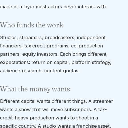
made at a layer most actors never interact with.
Who funds the work
Studios, streamers, broadcasters, independent
financiers, tax credit programs, co-production
partners, equity investors. Each brings different
expectations: return on capital, platform strategy,
audience research, content quotas.
What the money wants
Different capital wants different things. A streamer
wants a show that will move subscribers. A tax-
credit-heavy production wants to shoot in a
specific country. A studio wants a franchise asset.