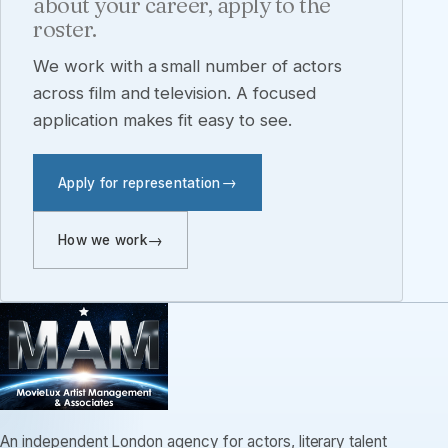
about your career, apply to the
roster.
We work with a small number of actors
across film and television. A focused
application makes fit easy to see.
Apply for representation
How we work
An independent London agency for actors, literary talent