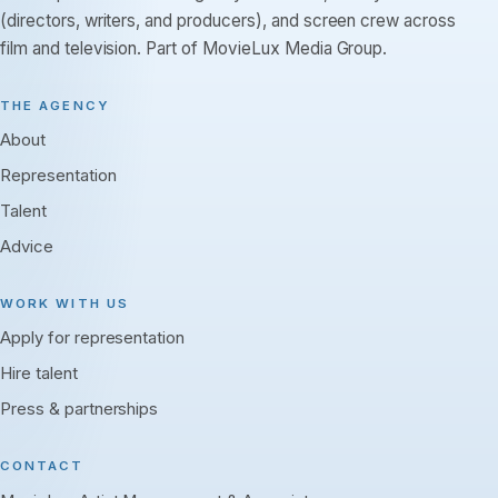
(directors, writers, and producers), and screen crew across
film and television. Part of MovieLux Media Group.
THE AGENCY
About
Representation
Talent
Advice
WORK WITH US
Apply for representation
Hire talent
Press & partnerships
CONTACT