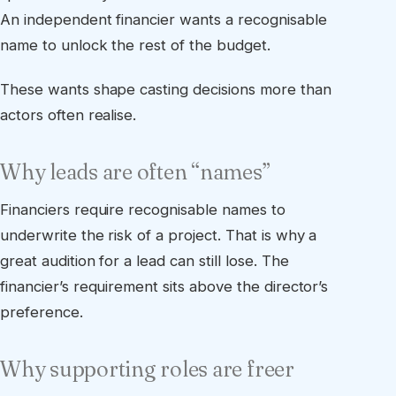
An independent financier wants a recognisable
name to unlock the rest of the budget.
These wants shape casting decisions more than
actors often realise.
Why leads are often “names”
Financiers require recognisable names to
underwrite the risk of a project. That is why a
great audition for a lead can still lose. The
financier’s requirement sits above the director’s
preference.
Why supporting roles are freer