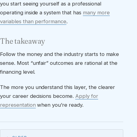
you start seeing yourself as a professional
operating inside a system that has
many more
variables than performance
.
The takeaway
Follow the money and the industry starts to make
sense. Most “unfair” outcomes are rational at the
financing level.
The more you understand this layer, the clearer
your career decisions become.
Apply for
representation
when you’re ready.