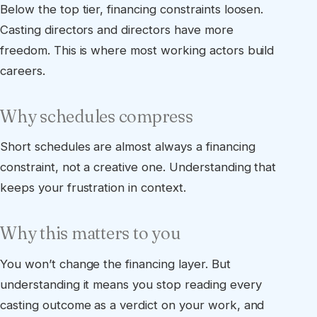
Below the top tier, financing constraints loosen.
Casting directors and directors have more
freedom. This is where most working actors build
careers.
Why schedules compress
Short schedules are almost always a financing
constraint, not a creative one. Understanding that
keeps your frustration in context.
Why this matters to you
You won’t change the financing layer. But
understanding it means you stop reading every
casting outcome as a verdict on your work, and