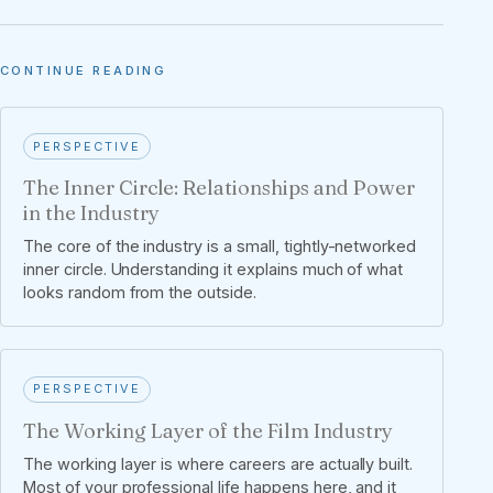
CONTINUE READING
PERSPECTIVE
The Inner Circle: Relationships and Power
in the Industry
The core of the industry is a small, tightly-networked
inner circle. Understanding it explains much of what
looks random from the outside.
PERSPECTIVE
The Working Layer of the Film Industry
The working layer is where careers are actually built.
Most of your professional life happens here, and it