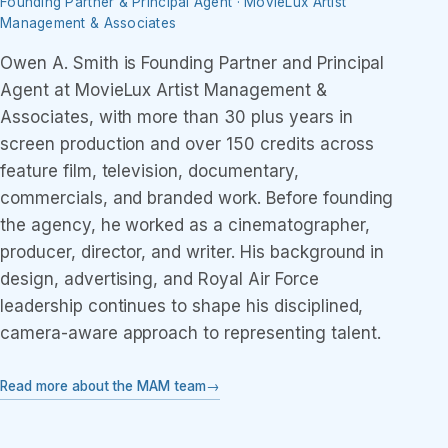
Founding Partner & Principal Agent · MovieLux Artist
Management & Associates
Owen A. Smith is Founding Partner and Principal
Agent at MovieLux Artist Management &
Associates, with more than 30 plus years in
screen production and over 150 credits across
feature film, television, documentary,
commercials, and branded work. Before founding
the agency, he worked as a cinematographer,
producer, director, and writer. His background in
design, advertising, and Royal Air Force
leadership continues to shape his disciplined,
camera-aware approach to representing talent.
Read more about the MAM team