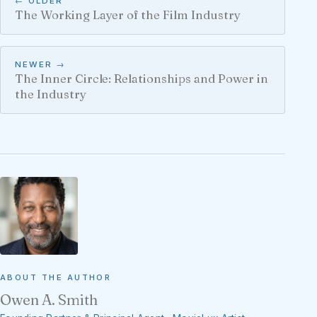
← OLDER
The Working Layer of the Film Industry
NEWER →
The Inner Circle: Relationships and Power in
the Industry
ABOUT THE AUTHOR
Owen A. Smith