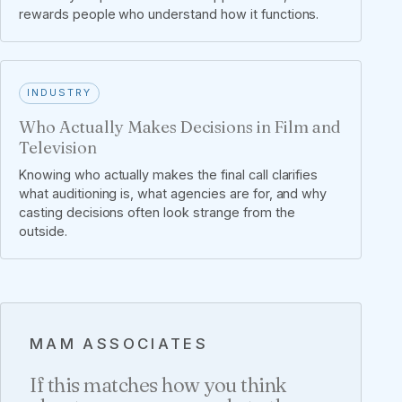
rewards people who understand how it functions.
INDUSTRY
Who Actually Makes Decisions in Film and
Television
Knowing who actually makes the final call clarifies
what auditioning is, what agencies are for, and why
casting decisions often look strange from the
outside.
MAM ASSOCIATES
If this matches how you think