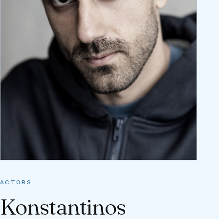
ACTORS
Konstantinos