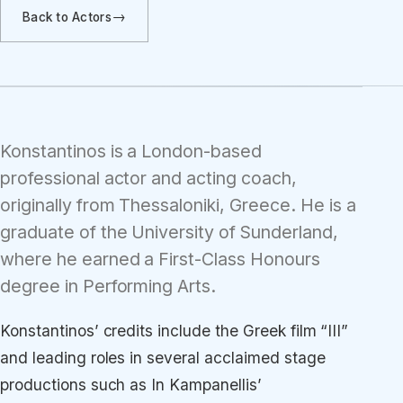
Back to Actors
Konstantinos is a London-based
professional actor and acting coach,
originally from Thessaloniki, Greece. He is a
graduate of the University of Sunderland,
where he earned a First-Class Honours
degree in Performing Arts.
Konstantinos’ credits include the Greek film “III”
and leading roles in several acclaimed stage
productions such as In Kampanellis’