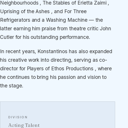
Neighbourhoods , The Stables of Erietta Zaimi ,
Uprising of the Ashes , and For Three
Refrigerators and a Washing Machine — the
latter earning him praise from theatre critic John
Cutler for his outstanding performance.
In recent years, Konstantinos has also expanded
his creative work into directing, serving as co-
director for Players of Ethos Productions , where
he continues to bring his passion and vision to
the stage.
DIVISION
Acting Talent