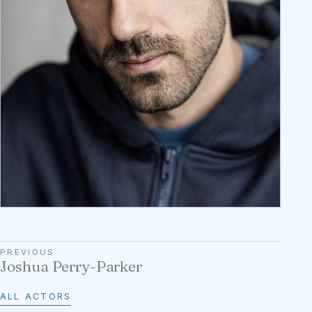
PREVIOUS
Joshua Perry-Parker
ALL ACTORS