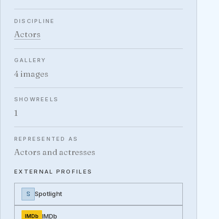
DISCIPLINE
Actors
GALLERY
4 images
SHOWREELS
1
REPRESENTED AS
Actors and actresses
EXTERNAL PROFILES
S
Spotlight
IMDb
IMDb