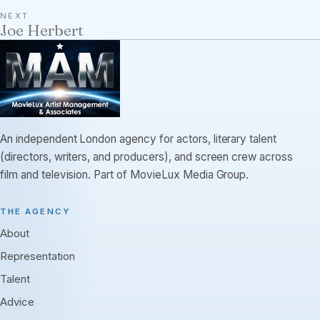
NEXT
Joe Herbert
An independent London agency for actors, literary talent
(directors, writers, and producers), and screen crew across
film and television. Part of MovieLux Media Group.
THE AGENCY
About
Representation
Talent
Advice