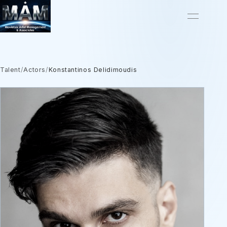
Talent
/
Actors
/
Konstantinos Delidimoudis