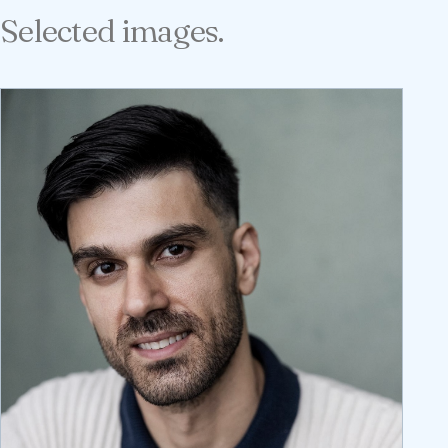
Selected images.