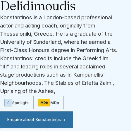
Delidimoudis
Konstantinos is a London-based professional
actor and acting coach, originally from
Thessaloniki, Greece. He is a graduate of the
University of Sunderland, where he earned a
First-Class Honours degree in Performing Arts.
Konstantinos’ credits include the Greek film
“III” and leading roles in several acclaimed
stage productions such as In Kampanellis’
Neighbourhoods, The Stables of Erietta Zaimi,
Uprising of the Ashes,
S
Spotlight
IMDb
IMDb
Enquire about Konstantinos