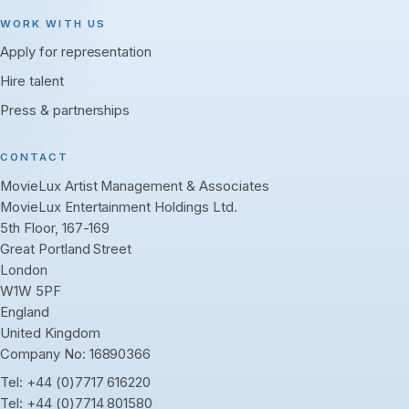
WORK WITH US
Apply for representation
Hire talent
Press & partnerships
CONTACT
MovieLux Artist Management & Associates
MovieLux Entertainment Holdings Ltd.
5th Floor, 167-169
Great Portland Street
London
W1W 5PF
England
United Kingdom
Company No: 16890366
Tel:
+44 (0)7717 616220
Tel:
+44 (0)7714 801580