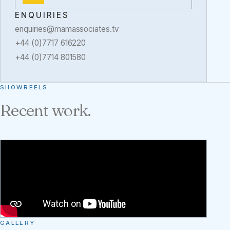
ENQUIRIES
enquiries@mamassociates.tv
+44 (0)7717 616220
+44 (0)7714 801580
SHOWREELS
Recent work.
GALLERY