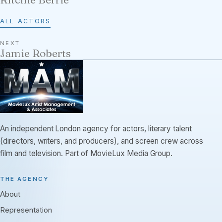
ALL ACTORS
NEXT
Jamie Roberts
An independent London agency for actors, literary talent
(directors, writers, and producers), and screen crew across
film and television. Part of MovieLux Media Group.
THE AGENCY
About
Representation