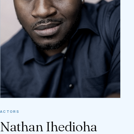
ACTORS
Nathan Ihedioha