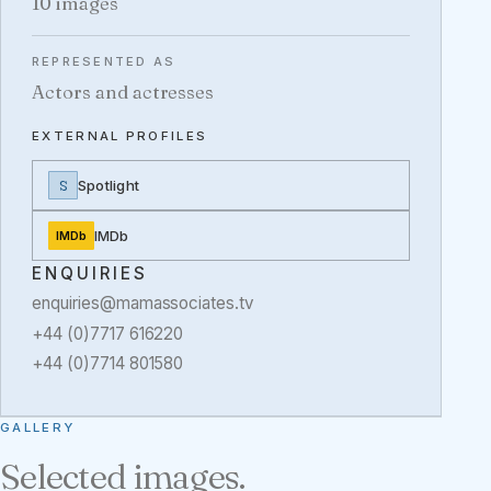
10 images
REPRESENTED AS
Actors and actresses
EXTERNAL PROFILES
S
Spotlight
IMDb
IMDb
ENQUIRIES
enquiries@mamassociates.tv
+44 (0)7717 616220
+44 (0)7714 801580
GALLERY
Selected images.