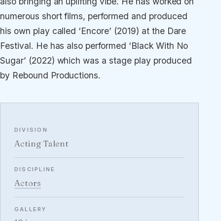
also bringing an uplifting vibe. He has worked on
numerous short films, performed and produced
his own play called ‘Encore’ (2019) at the Dare
Festival. He has also performed ‘Black With No
Sugar’ (2022) which was a stage play produced
by Rebound Productions.
DIVISION
Acting Talent
DISCIPLINE
Actors
GALLERY