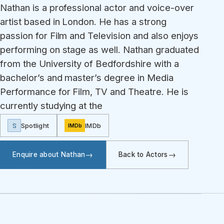
Nathan is a professional actor and voice-over
artist based in London. He has a strong
passion for Film and Television and also enjoys
performing on stage as well. Nathan graduated
from the University of Bedfordshire with a
bachelor’s and master’s degree in Media
Performance for Film, TV and Theatre. He is
currently studying at the
S
Spotlight
IMDb
IMDb
Enquire about Nathan
Back to Actors