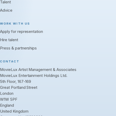
Talent
Advice
WORK WITH US
Apply for representation
Hire talent
Press & partnerships
CONTACT
MovieLux Artist Management & Associates
MovieLux Entertainment Holdings Ltd.
5th Floor, 167-169
Great Portland Street
London
W1W 5PF
England
United Kingdom