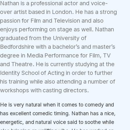
Nathan is a professional actor and voice-
over artist based in London. He has a strong
passion for Film and Television and also
enjoys performing on stage as well. Nathan
graduated from the University of
Bedfordshire with a bachelor’s and master’s
degree in Media Performance for Film, TV
and Theatre. He is currently studying at the
Identity School of Acting in order to further
his training while also attending a number of
workshops with casting directors.
He is very natural when it comes to comedy and
has excellent comedic timing. Nathan has a nice,
energetic, and natural voice said to soothe while