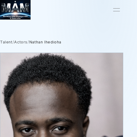
Talent
/
Actors
/
Nathan Ihedioha