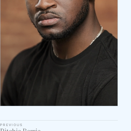
PREVIOUS
Ritchie Berrie