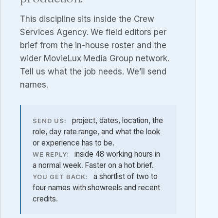
This discipline sits inside the
Crew
Services Agency
. We field editors per
brief from the in-house roster and the
wider MovieLux Media Group network.
Tell us what the job needs. We’ll send
names.
project, dates, location, the
SEND US:
role, day rate range, and what the look
or experience has to be.
inside 48 working hours in
WE REPLY:
a normal week. Faster on a hot brief.
a shortlist of two to
YOU GET BACK:
four names with showreels and recent
credits.