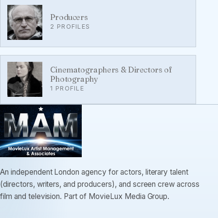
Producers
2 PROFILES
Cinematographers & Directors of
Photography
1 PROFILE
An independent London agency for actors, literary talent
(directors, writers, and producers), and screen crew across
film and television. Part of MovieLux Media Group.