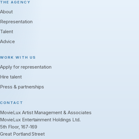
THE AGENCY
About
Representation
Talent
Advice
WORK WITH US
Apply for representation
Hire talent
Press & partnerships
CONTACT
MovieLux Artist Management & Associates
MovieLux Entertainment Holdings Ltd.
5th Floor, 167-169
Great Portland Street