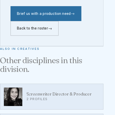
Brief us with a production need
Back to the roster
ALSO IN CREATIVES
Other disciplines in this
division.
Screenwriter Director & Producer
2 PROFILES