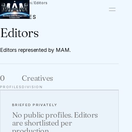
Talent
/
Creatives
/
Editors
CREATIVES
Editors
Editors represented by MAM.
0
Creatives
PROFILES
DIVISION
BRIEFED PRIVATELY
No public profiles. Editors
are shortlisted per
production.