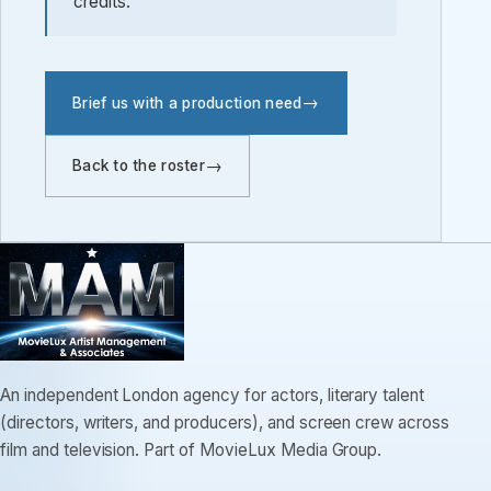
credits.
Brief us with a production need
Back to the roster
An independent London agency for actors, literary talent
(directors, writers, and producers), and screen crew across
film and television. Part of MovieLux Media Group.