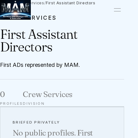
Talent
/
Crew Services
/
First Assistant Directors
CREW SERVICES
First Assistant
Directors
First ADs represented by MAM.
0
Crew Services
PROFILES
DIVISION
BRIEFED PRIVATELY
No public profiles. First