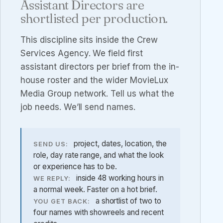
Assistant Directors are
shortlisted per production.
This discipline sits inside the
Crew
Services Agency
. We field first
assistant directors per brief from the in-
house roster and the wider MovieLux
Media Group network. Tell us what the
job needs. We’ll send names.
project, dates, location, the
SEND US:
role, day rate range, and what the look
or experience has to be.
inside 48 working hours in
WE REPLY:
a normal week. Faster on a hot brief.
a shortlist of two to
YOU GET BACK:
four names with showreels and recent