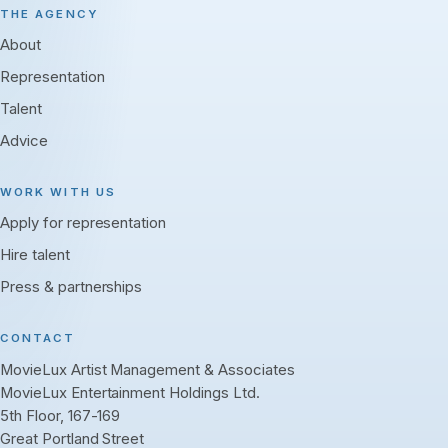
THE AGENCY
About
Representation
Talent
Advice
WORK WITH US
Apply for representation
Hire talent
Press & partnerships
CONTACT
MovieLux Artist Management & Associates
MovieLux Entertainment Holdings Ltd.
5th Floor, 167-169
Great Portland Street