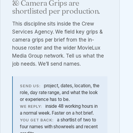
& Camera Grips are
shortlisted per production.
This discipline sits inside the
Crew
Services Agency
. We field key grips &
camera grips per brief from the in-
house roster and the wider MovieLux
Media Group network. Tell us what the
job needs. We’ll send names.
project, dates, location, the
SEND US:
role, day rate range, and what the look
or experience has to be.
inside 48 working hours in
WE REPLY:
a normal week. Faster on a hot brief.
a shortlist of two to
YOU GET BACK:
four names with showreels and recent