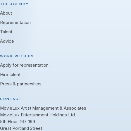
THE AGENCY
About
Representation
Talent
Advice
WORK WITH US
Apply for representation
Hire talent
Press & partnerships
CONTACT
MovieLux Artist Management & Associates
MovieLux Entertainment Holdings Ltd.
5th Floor, 167-169
Great Portland Street