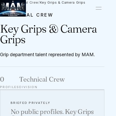
Talent
/
Technical Crew
/
Key Grips & Camera Grips
TECHNICAL CREW
Key Grips & Camera
Grips
Grip department talent represented by MAM.
0
Technical Crew
PROFILES
DIVISION
BRIEFED PRIVATELY
No public profiles. Key Grips