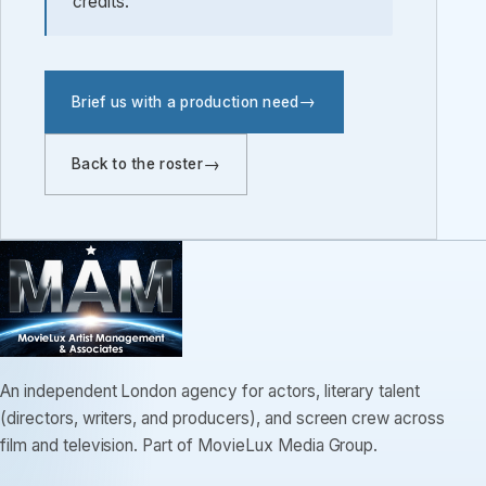
credits.
Brief us with a production need
Back to the roster
An independent London agency for actors, literary talent
(directors, writers, and producers), and screen crew across
film and television. Part of MovieLux Media Group.