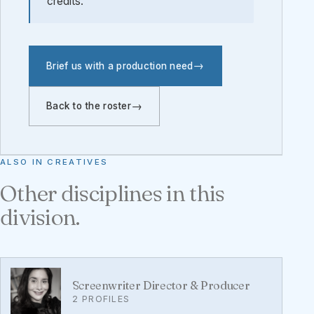
credits.
Brief us with a production need
Back to the roster
ALSO IN CREATIVES
Other disciplines in this
division.
Screenwriter Director & Producer
2 PROFILES