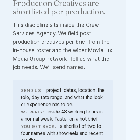
Production Creatives are
shortlisted per production.
This discipline sits inside the
Crew
Services Agency
. We field post
production creatives per brief from the
in-house roster and the wider MovieLux
Media Group network. Tell us what the
job needs. We’ll send names.
project, dates, location, the
SEND US:
role, day rate range, and what the look
or experience has to be.
inside 48 working hours in
WE REPLY:
a normal week. Faster on a hot brief.
a shortlist of two to
YOU GET BACK:
four names with showreels and recent