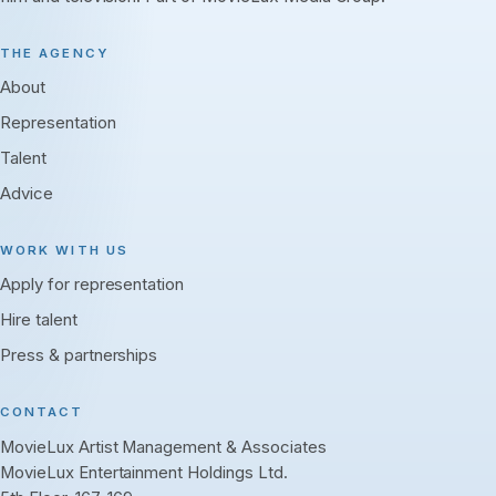
THE AGENCY
About
Representation
Talent
Advice
WORK WITH US
Apply for representation
Hire talent
Press & partnerships
CONTACT
MovieLux Artist Management & Associates
MovieLux Entertainment Holdings Ltd.