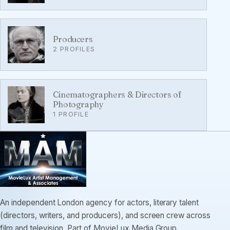
Producers
2 PROFILES
Cinematographers & Directors of
Photography
1 PROFILE
An independent London agency for actors, literary talent
(directors, writers, and producers), and screen crew across
film and television. Part of MovieLux Media Group.