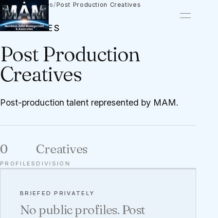
Talent
/
Creatives
/
Post Production Creatives
CREATIVES
Post Production
Creatives
Post-production talent represented by MAM.
0
Creatives
PROFILES
DIVISION
BRIEFED PRIVATELY
No public profiles. Post