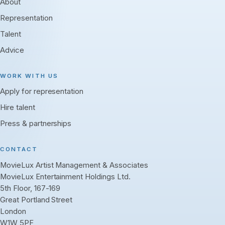
About
Representation
Talent
Advice
WORK WITH US
Apply for representation
Hire talent
Press & partnerships
CONTACT
MovieLux Artist Management & Associates
MovieLux Entertainment Holdings Ltd.
5th Floor, 167-169
Great Portland Street
London
W1W 5PF