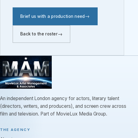
Brief us with a production need
Back to the roster
An independent London agency for actors, literary talent
(directors, writers, and producers), and screen crew across
film and television. Part of MovieLux Media Group.
THE AGENCY