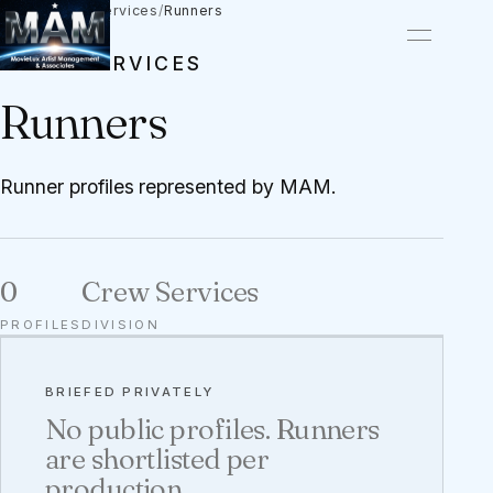
Talent
/
Crew Services
/
Runners
CREW SERVICES
Runners
Runner profiles represented by MAM.
0
Crew Services
PROFILES
DIVISION
BRIEFED PRIVATELY
No public profiles. Runners
are shortlisted per
production.