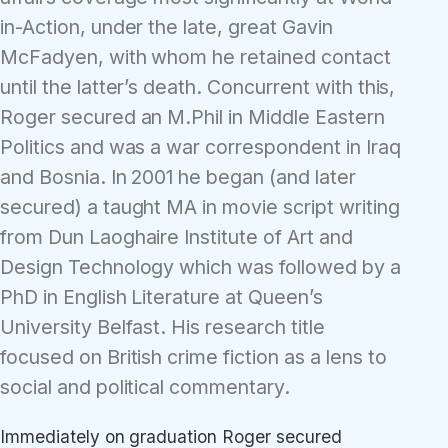
in-Action, under the late, great Gavin
McFadyen, with whom he retained contact
until the latter’s death. Concurrent with this,
Roger secured an M.Phil in Middle Eastern
Politics and was a war correspondent in Iraq
and Bosnia. In 2001 he began (and later
secured) a taught MA in movie script writing
from Dun Laoghaire Institute of Art and
Design Technology which was followed by a
PhD in English Literature at Queen’s
University Belfast. His research title
focused on British crime fiction as a lens to
social and political commentary.
Immediately on graduation Roger secured