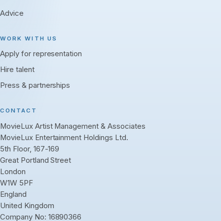
Advice
WORK WITH US
Apply for representation
Hire talent
Press & partnerships
CONTACT
MovieLux Artist Management & Associates
MovieLux Entertainment Holdings Ltd.
5th Floor, 167-169
Great Portland Street
London
W1W 5PF
England
United Kingdom
Company No: 16890366