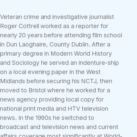
Veteran crime and investigative journalist
Roger Cottrell worked as a reporter for
nearly 20 years before attending film school
in Dun Laoghaire, County Dublin. After a
primary degree in Modern World History
and Sociology he served an indenture-ship
on a local evening paper in the West
Midlands before securing his NCTJ, then
moved to Bristol where he worked for a
news agency providing local copy for
national print media and HTV television
news. In the 1990s he switched to
broadcast and television news and current
affairs coverage most significantly at World-