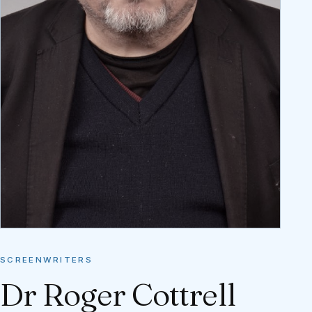
SCREENWRITERS
Dr Roger Cottrell