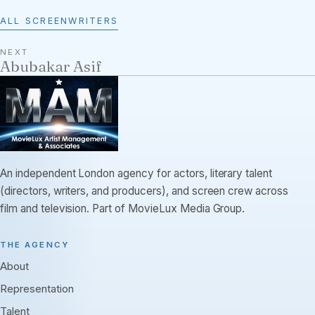
ALL SCREENWRITERS
NEXT
Abubakar Asif
An independent London agency for actors, literary talent
(directors, writers, and producers), and screen crew across
film and television. Part of MovieLux Media Group.
THE AGENCY
About
Representation
Talent