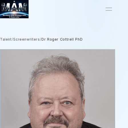
Talent
/
Screenwriters
/
Dr Roger Cottrell PhD