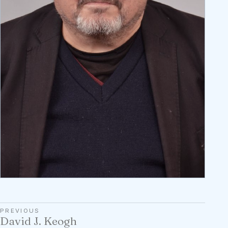
PREVIOUS
David J. Keogh