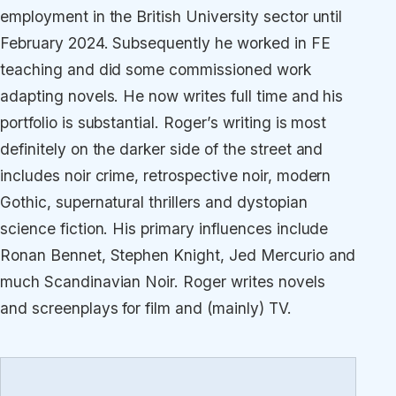
employment in the British University sector until
February 2024. Subsequently he worked in FE
teaching and did some commissioned work
adapting novels. He now writes full time and his
portfolio is substantial. Roger’s writing is most
definitely on the darker side of the street and
includes noir crime, retrospective noir, modern
Gothic, supernatural thrillers and dystopian
science fiction. His primary influences include
Ronan Bennet, Stephen Knight, Jed Mercurio and
much Scandinavian Noir. Roger writes novels
and screenplays for film and (mainly) TV.