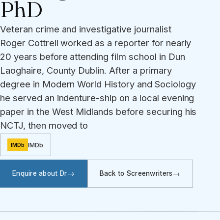
PhD
Veteran crime and investigative journalist
Roger Cottrell worked as a reporter for nearly
20 years before attending film school in Dun
Laoghaire, County Dublin. After a primary
degree in Modern World History and Sociology
he served an indenture-ship on a local evening
paper in the West Midlands before securing his
NCTJ, then moved to
IMDb
IMDb
Enquire about Dr
Back to Screenwriters