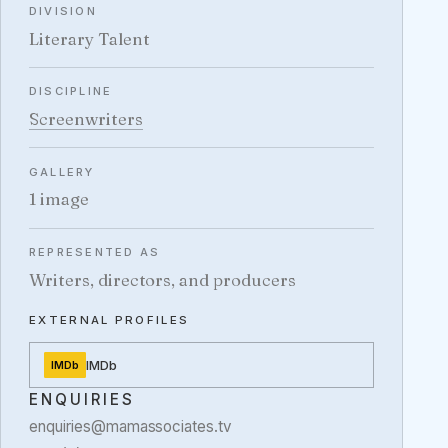
DIVISION
Literary Talent
DISCIPLINE
Screenwriters
GALLERY
1 image
REPRESENTED AS
Writers, directors, and producers
EXTERNAL PROFILES
IMDb
IMDb
ENQUIRIES
enquiries@mamassociates.tv