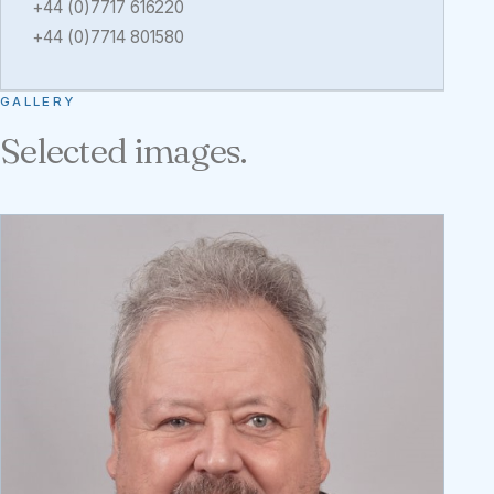
+44 (0)7717 616220
+44 (0)7714 801580
GALLERY
Selected images.