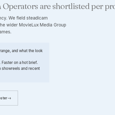
 Operators are shortlisted per pr
ncy
. We field steadicam
d the wider MovieLux Media Group
names.
e range, and what the look
Faster on a hot brief.
th showreels and recent
oster