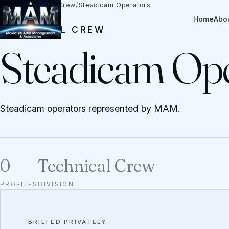
Talent
/
Technical Crew
/
Steadicam Operators
Home
Abo
TECHNICAL CREW
Steadicam Ope
Steadicam operators represented by MAM.
0
Technical Crew
PROFILES
DIVISION
BRIEFED PRIVATELY