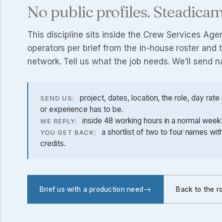
No public profiles. Steadicam
This discipline sits inside the
Crew Services Age
operators per brief from the in-house roster an
network. Tell us what the job needs. We’ll send 
project, dates, location, the role, day rat
SEND US:
or experience has to be.
inside 48 working hours in a normal week. 
WE REPLY:
a shortlist of two to four names wi
YOU GET BACK:
credits.
Brief us with a production need
Back to the r