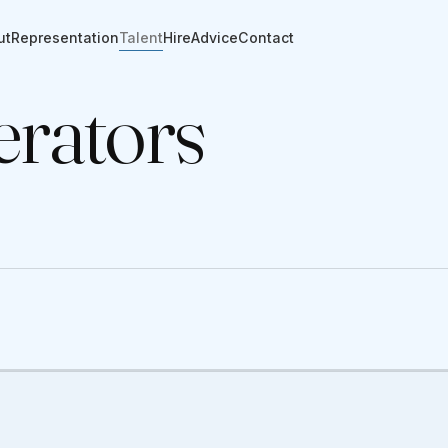
ut
Representation
Talent
Hire
Advice
Contact
rators