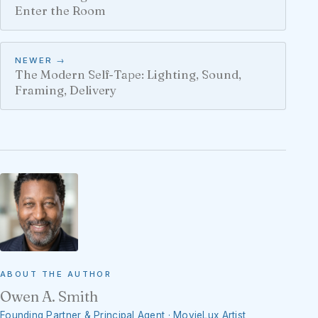
Enter the Room
NEWER →
The Modern Self-Tape: Lighting, Sound,
Framing, Delivery
ABOUT THE AUTHOR
Owen A. Smith
Founding Partner & Principal Agent · MovieLux Artist