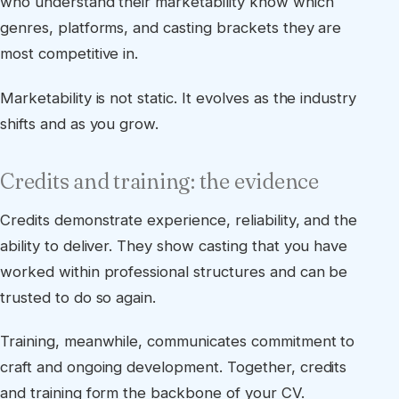
who understand their marketability know which
genres, platforms, and casting brackets they are
most competitive in.
Marketability is not static. It evolves as the industry
shifts and as you grow.
Credits and training: the evidence
Credits demonstrate experience, reliability, and the
ability to deliver. They show casting that you have
worked within professional structures and can be
trusted to do so again.
Training, meanwhile, communicates commitment to
craft and ongoing development. Together, credits
and training form the backbone of your CV.