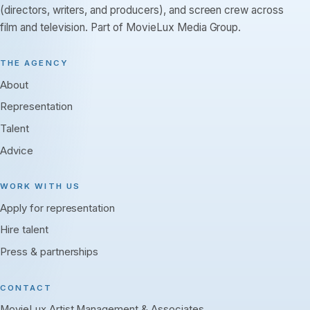
(directors, writers, and producers), and screen crew across
film and television. Part of MovieLux Media Group.
THE AGENCY
About
Representation
Talent
Advice
WORK WITH US
Apply for representation
Hire talent
Press & partnerships
CONTACT
MovieLux Artist Management & Associates