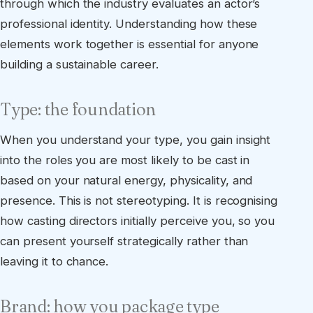
through which the industry evaluates an actor’s
professional identity. Understanding how these
elements work together is essential for anyone
building a sustainable career.
Type: the foundation
When you understand your type, you gain insight
into the roles you are most likely to be cast in
based on your natural energy, physicality, and
presence. This is not stereotyping. It is recognising
how casting directors initially perceive you, so you
can present yourself strategically rather than
leaving it to chance.
Brand: how you package type