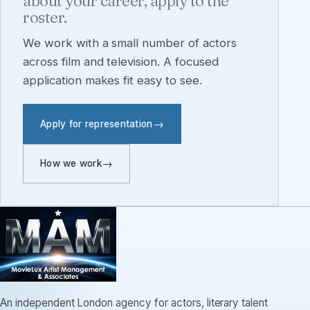
about your career, apply to the
roster.
We work with a small number of actors
across film and television. A focused
application makes fit easy to see.
Apply for representation
How we work
An independent London agency for actors, literary talent