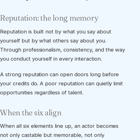
Reputation: the long memory
Reputation is built not by what you say about
yourself but by what others say about you.
Through professionalism, consistency, and the way
you conduct yourself in every interaction.
A strong reputation can open doors long before
your credits do. A poor reputation can quietly limit
opportunities regardless of talent.
When the six align
When all six elements line up, an actor becomes
not only castable but memorable, not only