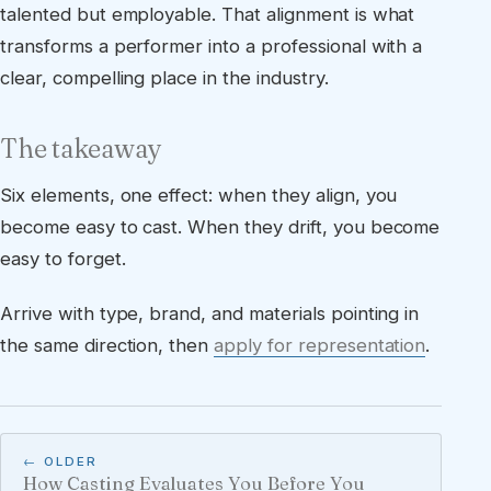
talented but employable. That alignment is what
transforms a performer into a professional with a
clear, compelling place in the industry.
The takeaway
Six elements, one effect: when they align, you
become easy to cast. When they drift, you become
easy to forget.
Arrive with type, brand, and materials pointing in
the same direction, then
apply for representation
.
← OLDER
How Casting Evaluates You Before You