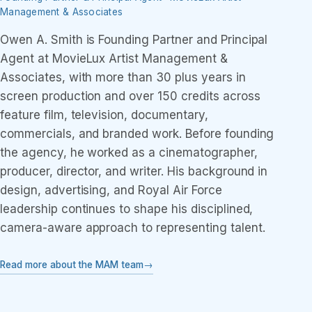
Management & Associates
Owen A. Smith is Founding Partner and Principal
Agent at MovieLux Artist Management &
Associates, with more than 30 plus years in
screen production and over 150 credits across
feature film, television, documentary,
commercials, and branded work. Before founding
the agency, he worked as a cinematographer,
producer, director, and writer. His background in
design, advertising, and Royal Air Force
leadership continues to shape his disciplined,
camera-aware approach to representing talent.
Read more about the MAM team