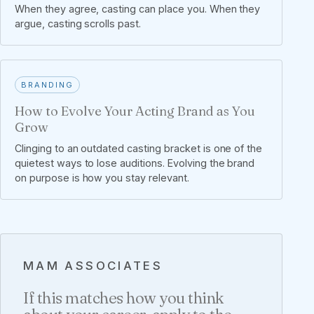
When they agree, casting can place you. When they
argue, casting scrolls past.
BRANDING
How to Evolve Your Acting Brand as You
Grow
Clinging to an outdated casting bracket is one of the
quietest ways to lose auditions. Evolving the brand
on purpose is how you stay relevant.
MAM ASSOCIATES
If this matches how you think