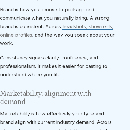
Brand is how you choose to package and
communicate what you naturally bring. A strong
brand is consistent. Across
headshots, showreels,
online profiles
, and the way you speak about your
work.
Consistency signals clarity, confidence, and
professionalism. It makes it easier for casting to
understand where you fit.
Marketability: alignment with
demand
Marketability is how effectively your type and
brand align with current industry demand. Actors