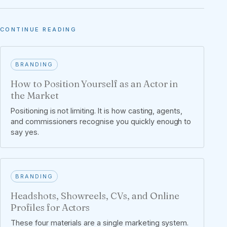
CONTINUE READING
BRANDING
How to Position Yourself as an Actor in
the Market
Positioning is not limiting. It is how casting, agents,
and commissioners recognise you quickly enough to
say yes.
BRANDING
Headshots, Showreels, CVs, and Online
Profiles for Actors
These four materials are a single marketing system.