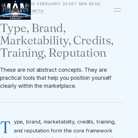
26 FEBRUARY 2026
7 MIN READ
BRANDING
BY
OWEN A. SMITH
Type, Brand,
Marketability, Credits,
Training, Reputation
These are not abstract concepts. They are
practical tools that help you position yourself
clearly within the marketplace.
T
ype, brand, marketability, credits, training,
and reputation form the core framework