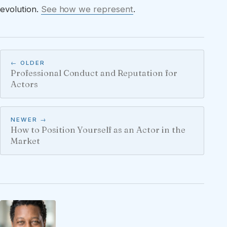
evolution.
See how we represent
.
← OLDER
Professional Conduct and Reputation for
Actors
NEWER →
How to Position Yourself as an Actor in the
Market