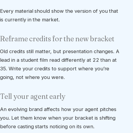
Every material should show the version of you that
is currently in the market.
Reframe credits for the new bracket
Old credits still matter, but presentation changes. A
lead in a student film read differently at 22 than at
35. Write your credits to support where you’re
going, not where you were.
Tell your agent early
An evolving brand affects how your agent pitches
you. Let them know when your bracket is shifting
before casting starts noticing on its own.