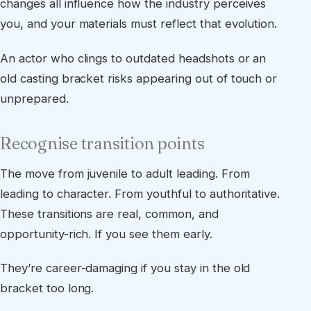
changes all influence how the industry perceives
you, and your materials must reflect that evolution.
An actor who clings to outdated headshots or an
old casting bracket risks appearing out of touch or
unprepared.
Recognise transition points
The move from juvenile to adult leading. From
leading to character. From youthful to authoritative.
These transitions are real, common, and
opportunity-rich. If you see them early.
They’re career-damaging if you stay in the old
bracket too long.