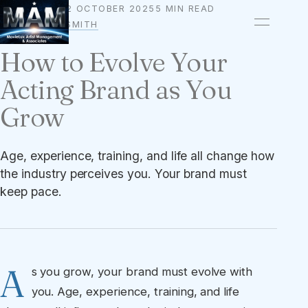
2 OCTOBER 2025
5 MIN READ
BRANDING
BY
OWEN A. SMITH
How to Evolve Your
Acting Brand as You
Grow
Age, experience, training, and life all change how
the industry perceives you. Your brand must
keep pace.
A
s you grow, your brand must evolve with
you. Age, experience, training, and life