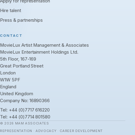
Apply for representation
Hire talent
Press & partnerships
CONTACT
MovieLux Artist Management & Associates
MovieLux Entertainment Holdings Ltd.
5th Floor, 167-169
Great Portland Street
London
W1W 5PF
England
United Kingdom
Company No: 16890366
Tel:
+44 (0)7717 616220
Tel:
+44 (0)7714 801580
© 2026 MAM ASSOCIATES
REPRESENTATION · ADVOCACY · CAREER DEVELOPMENT