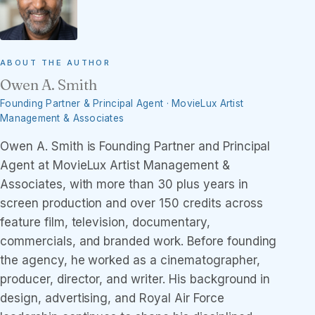
ABOUT THE AUTHOR
Owen A. Smith
Founding Partner & Principal Agent · MovieLux Artist
Management & Associates
Owen A. Smith is Founding Partner and Principal
Agent at MovieLux Artist Management &
Associates, with more than 30 plus years in
screen production and over 150 credits across
feature film, television, documentary,
commercials, and branded work. Before founding
the agency, he worked as a cinematographer,
producer, director, and writer. His background in
design, advertising, and Royal Air Force