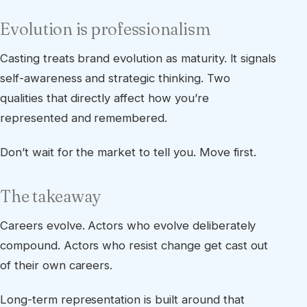
Evolution is professionalism
Casting treats brand evolution as maturity. It signals
self-awareness and strategic thinking. Two
qualities that directly affect how you’re
represented and remembered.
Don’t wait for the market to tell you. Move first.
The takeaway
Careers evolve. Actors who evolve deliberately
compound. Actors who resist change get cast out
of their own careers.
Long-term representation is built around that