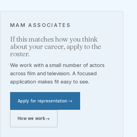
MAM ASSOCIATES
If this matches how you think
about your career, apply to the
roster.
We work with a small number of actors
across film and television. A focused
application makes fit easy to see.
Apply for representation
How we work