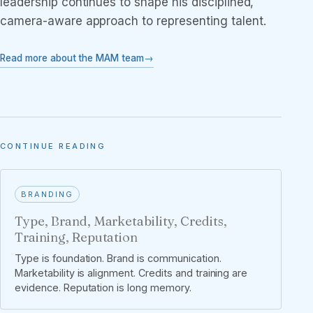
leadership continues to shape his disciplined,
camera-aware approach to representing talent.
Read more about the MAM team
CONTINUE READING
BRANDING
Type, Brand, Marketability, Credits,
Training, Reputation
Type is foundation. Brand is communication.
Marketability is alignment. Credits and training are
evidence. Reputation is long memory.