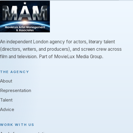
An independent London agency for actors, literary talent
(directors, writers, and producers), and screen crew across
film and television. Part of MovieLux Media Group.
THE AGENCY
About
Representation
Talent
Advice
WORK WITH US