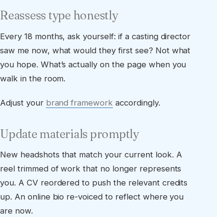
Reassess type honestly
Every 18 months, ask yourself: if a casting director
saw me now, what would they first see? Not what
you hope. What’s actually on the page when you
walk in the room.
Adjust your
brand framework
accordingly.
Update materials promptly
New headshots that match your current look. A
reel trimmed of work that no longer represents
you. A CV reordered to push the relevant credits
up. An online bio re-voiced to reflect where you
are now.