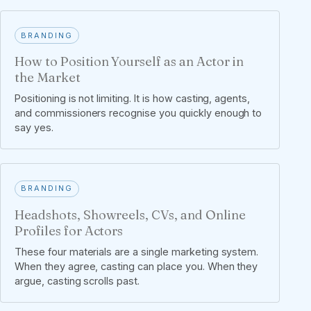
BRANDING
How to Position Yourself as an Actor in
the Market
Positioning is not limiting. It is how casting, agents,
and commissioners recognise you quickly enough to
say yes.
BRANDING
Headshots, Showreels, CVs, and Online
Profiles for Actors
These four materials are a single marketing system.
When they agree, casting can place you. When they
argue, casting scrolls past.