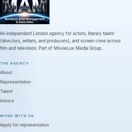
An independent London agency for actors, literary talent
(directors, writers, and producers), and screen crew across
film and television. Part of MovieLux Media Group.
THE AGENCY
About
Representation
Talent
Advice
WORK WITH US
Apply for representation