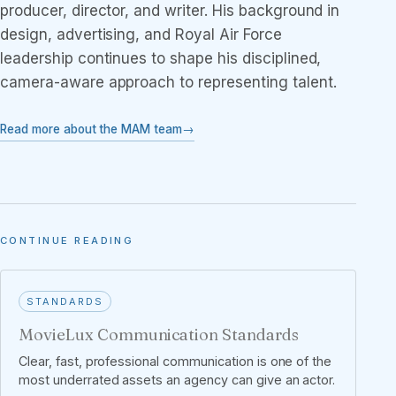
producer, director, and writer. His background in
design, advertising, and Royal Air Force
leadership continues to shape his disciplined,
camera-aware approach to representing talent.
Read more about the MAM team
CONTINUE READING
STANDARDS
MovieLux Communication Standards
Clear, fast, professional communication is one of the
most underrated assets an agency can give an actor.