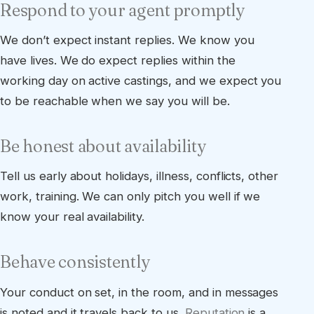
Respond to your agent promptly
We don’t expect instant replies. We know you
have lives. We do expect replies within the
working day on active castings, and we expect you
to be reachable when we say you will be.
Be honest about availability
Tell us early about holidays, illness, conflicts, other
work, training. We can only pitch you well if we
know your real availability.
Behave consistently
Your conduct on set, in the room, and in messages
is noted and it travels back to us.
Reputation
is a