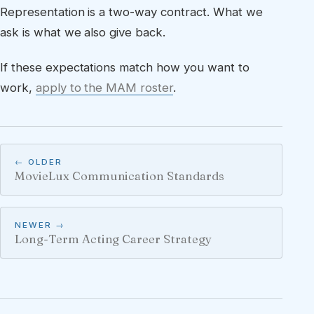
Representation is a two-way contract. What we
ask is what we also give back.
If these expectations match how you want to
work,
apply to the MAM roster
.
← OLDER
MovieLux Communication Standards
NEWER →
Long-Term Acting Career Strategy