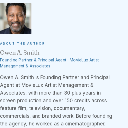
ABOUT THE AUTHOR
Owen A. Smith
Founding Partner & Principal Agent · MovieLux Artist
Management & Associates
Owen A. Smith is Founding Partner and Principal
Agent at MovieLux Artist Management &
Associates, with more than 30 plus years in
screen production and over 150 credits across
feature film, television, documentary,
commercials, and branded work. Before founding
the agency, he worked as a cinematographer,