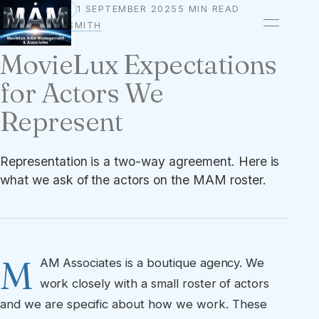
1 SEPTEMBER 2025
5 MIN READ
STANDARDS
BY
OWEN A. SMITH
MovieLux Expectations
for Actors We
Represent
Representation is a two-way agreement. Here is
what we ask of the actors on the MAM roster.
M
AM Associates is a boutique agency. We
work closely with a small roster of actors
and we are specific about how we work. These