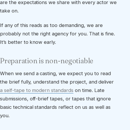
are the expectations we share with every actor we
take on.
If any of this reads as too demanding, we are
probably not the right agency for you. That is fine.
It’s better to know early.
Preparation is non-negotiable
When we send a casting, we expect you to read
the brief fully, understand the project, and deliver
a self-tape to modern standards
on time. Late
submissions, off-brief tapes, or tapes that ignore
basic technical standards reflect on us as well as
you.