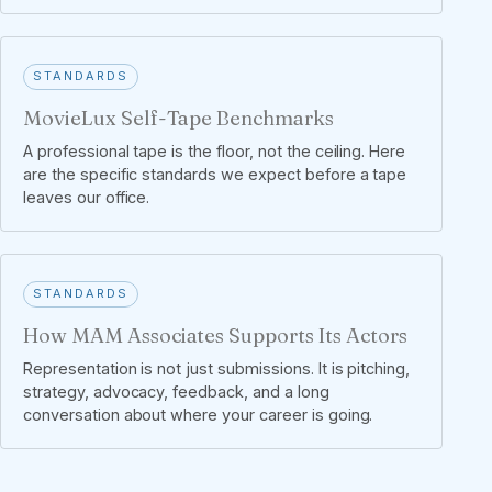
STANDARDS
MovieLux Self-Tape Benchmarks
A professional tape is the floor, not the ceiling. Here
are the specific standards we expect before a tape
leaves our office.
STANDARDS
How MAM Associates Supports Its Actors
Representation is not just submissions. It is pitching,
strategy, advocacy, feedback, and a long
conversation about where your career is going.