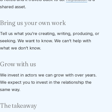
shared asset.
Bring us your own work
Tell us what you’re creating, writing, producing, or
seeking. We want to know. We can’t help with
what we don’t know.
Grow with us
We invest in actors we can grow with over years.
We expect you to invest in the relationship the
same way.
The takeaway