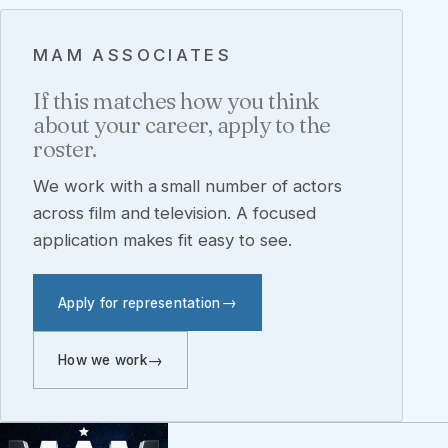
MAM ASSOCIATES
If this matches how you think
about your career, apply to the
roster.
We work with a small number of actors
across film and television. A focused
application makes fit easy to see.
Apply for representation
How we work