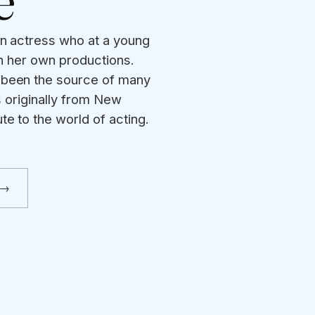
e
an actress who at a young
in her own productions.
 been the source of many
s originally from New
te to the world of acting.