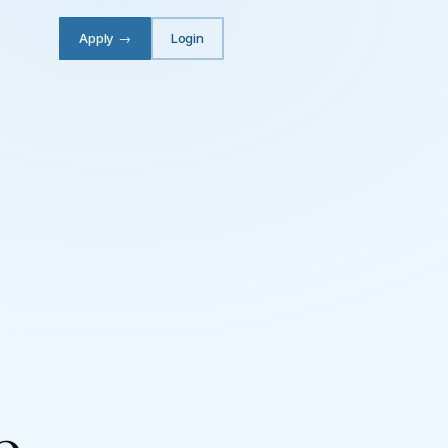
Apply
→
Login