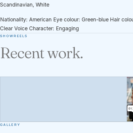
Scandinavian, White
Nationality: American Eye colour: Green-blue Hair colou
Clear Voice Character: Engaging
SHOWREELS
Recent work.
GALLERY