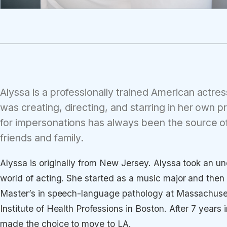
Alyssa is a professionally trained American actr
was creating, directing, and starring in her own 
for impersonations has always been the source o
friends and family.
Alyssa is originally from New Jersey. Alyssa took an un
world of acting. She started as a music major and then
Master’s in speech-language pathology at Massachuset
Institute of Health Professions in Boston. After 7 year
made the choice to move to LA.