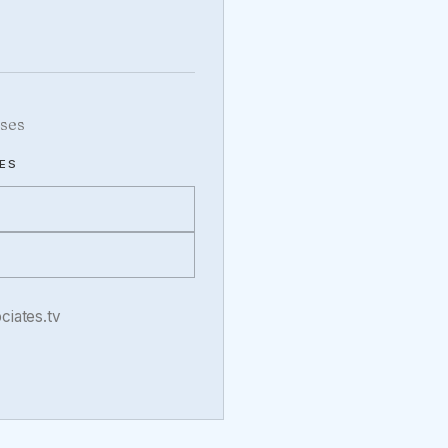
ses
ES
iates.tv