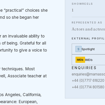
SHOWREELS
1
e “practical” choices she
and so she began her
REPRESENTED AS
Actors and actres
 an invaluable ability to
EXTERNAL PROFIL
of being. Grateful for all
S
Spotlight
rtunity to give a voice to
IMDb
IMDb
ENQUIRIES
r techniques. Most
enquiries@mamassoc
ell, Associate teacher at
+44 (0)7717 616220
+44 (0)7714 801580
s Angeles, California,
pearance: European,