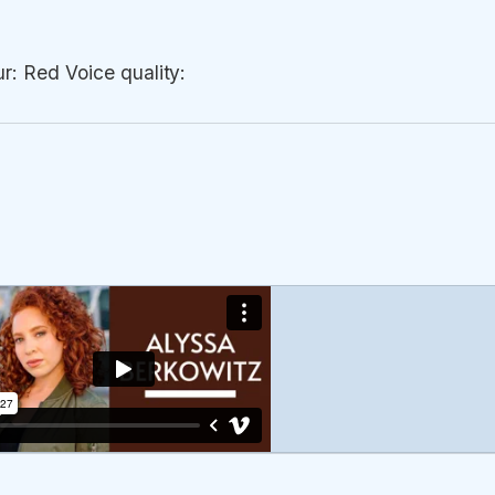
r: Red Voice quality: