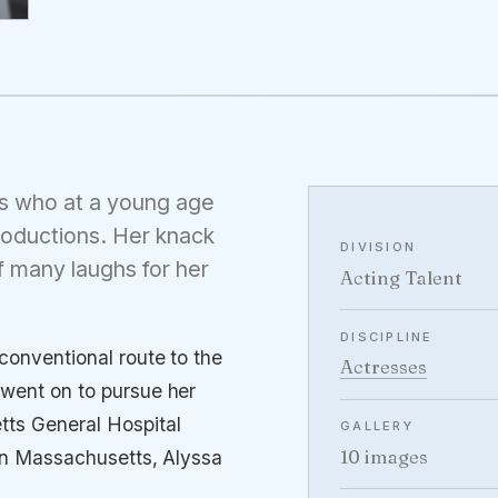
ess who at a young age
productions. Her knack
DIVISION
f many laughs for her
Acting Talent
DISCIPLINE
conventional route to the
Actresses
 went on to pursue her
ts General Hospital
GALLERY
10 images
s in Massachusetts, Alyssa