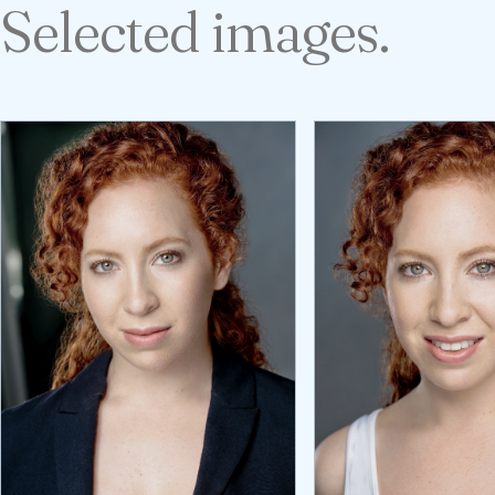
Selected images.