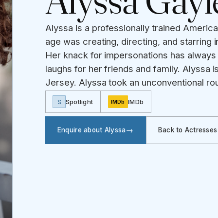
Alyssa Gayl
Alyssa is a professionally trained Americ
age was creating, directing, and starring 
Her knack for impersonations has always
laughs for her friends and family. Alyssa i
Jersey. Alyssa took an unconventional rou
S
Spotlight
IMDb
IMDb
Enquire about Alyssa
Back to Actresses