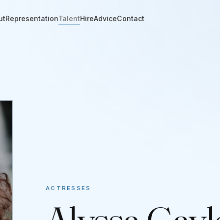
ut
Representation
Talent
Hire
Advice
Contact
ACTRESSES