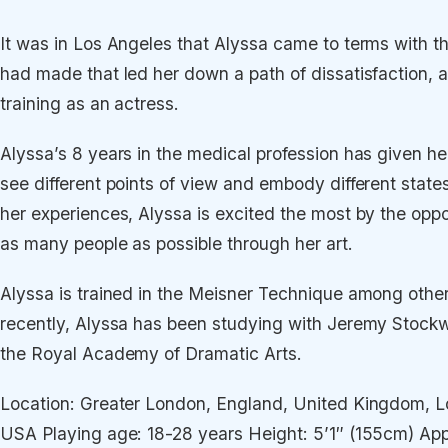
It was in Los Angeles that Alyssa came to terms with th
had made that led her down a path of dissatisfaction, 
training as an actress.
Alyssa’s 8 years in the medical profession has given her
see different points of view and embody different states 
her experiences, Alyssa is excited the most by the oppo
as many people as possible through her art.
Alyssa is trained in the Meisner Technique among othe
recently, Alyssa has been studying with Jeremy Stockw
the Royal Academy of Dramatic Arts.
Location: Greater London, England, United Kingdom, Lo
USA Playing age: 18-28 years Height: 5’1″ (155cm) Ap