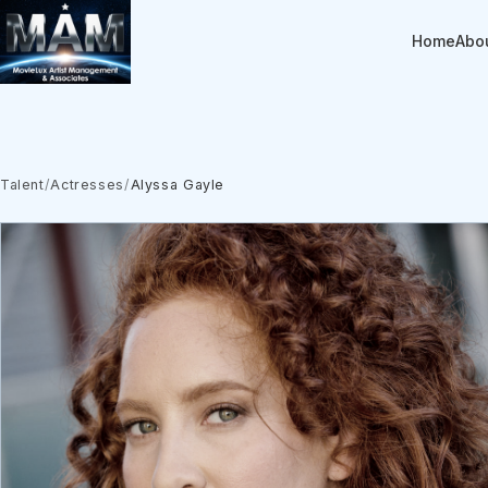
Home
Abo
Talent
/
Actresses
/
Alyssa Gayle