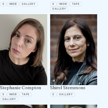
SPOTLIGHT
IMDB
7 PORTFOLIO IMAGES
SPOTLIGHT
IMDB
TAPE ON FILE
S
IMDB
GALLERY
S
IMDB
TAPE
10 PORTFOLIO IMAGES
GALLERY
Stephanie Compton
Shirel Stemmons
SPOTLIGHT
IMDB
TAPE ON FILE
SPOTLIGHT
6 PORTFOLIO IMAGES
S
IMDB
TAPE
S
GALLERY
6 PORTFOLIO IMAGES
GALLERY