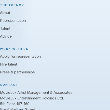
THE AGENCY
About
Representation
Talent
Advice
WORK WITH US
Apply for representation
Hire talent
Press & partnerships
CONTACT
MovieLux Artist Management & Associates
MovieLux Entertainment Holdings Ltd.
5th Floor, 167-169
Great Portland Street