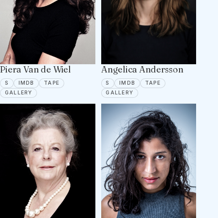
Piera Van de Wiel
Angelica Andersson
SPOTLIGHT
IMDB
TAPE ON FILE
SPOTLIGHT
IMDB
TAPE ON FILE
S
IMDB
TAPE
S
IMDB
TAPE
9 PORTFOLIO IMAGES
13 PORTFOLIO IMAGES
GALLERY
GALLERY