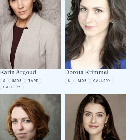
Karin Argoud
Dorota Krimmel
SPOTLIGHT
IMDB
TAPE ON FILE
SPOTLIGHT
IMDB
7 PORTFOLIO 
S
IMDB
TAPE
S
IMDB
GALLERY
6 PORTFOLIO IMAGES
GALLERY