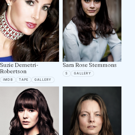
Suzie Demetri-
Sara Rose Stemmons
Robertson
SPOTLIGHT
5 PORTFOLIO IMAGES
S
GALLERY
IMDB
TAPE ON FILE
22 PORTFOLIO IMAGES
IMDB
TAPE
GALLERY