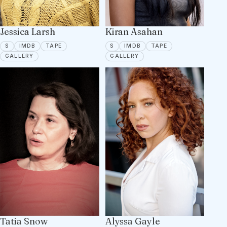
Jessica Larsh
Kiran Asahan
SPOTLIGHT
IMDB
TAPE ON FILE
SPOTLIGHT
IMDB
TAPE ON FILE
S
IMDB
TAPE
S
IMDB
TAPE
16 PORTFOLIO IMAGES
7 PORTFOLIO IMAGES
GALLERY
GALLERY
Tatia Snow
Alyssa Gayle