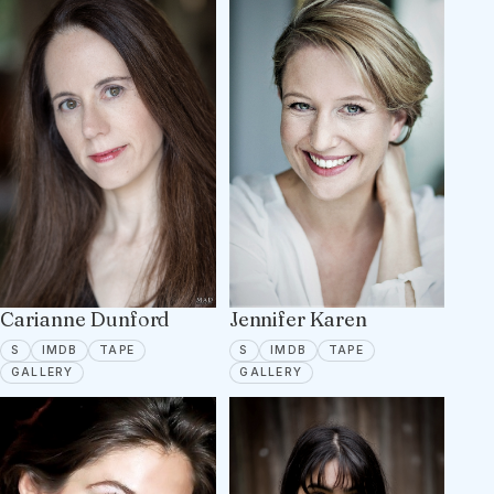
Carianne Dunford
Jennifer Karen
SPOTLIGHT
IMDB
TAPE ON FILE
SPOTLIGHT
IMDB
TAPE ON FILE
S
IMDB
TAPE
S
IMDB
TAPE
9 PORTFOLIO IMAGES
12 PORTFOLIO IMAGES
GALLERY
GALLERY