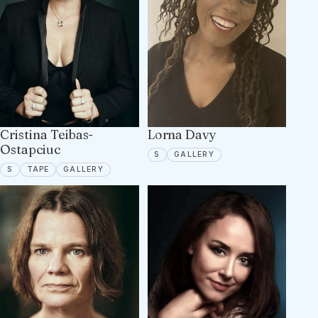
Cristina Teibas-
Lorna Davy
Ostapciuc
SPOTLIGHT
5 PORTFOLIO IMAGES
S
GALLERY
SPOTLIGHT
TAPE ON FILE
6 PORTFOLIO IMAGES
S
TAPE
GALLERY