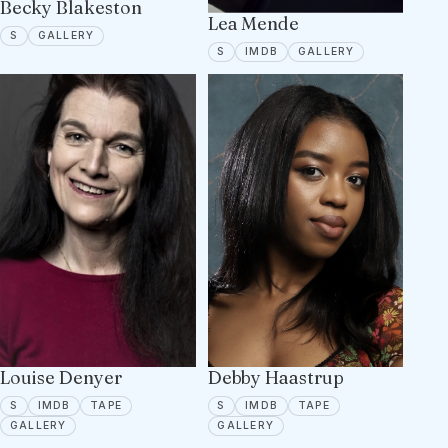
Becky Blakeston
Lea Mende
SPOTLIGHT
5 PORTFOLIO IMAGES
S
GALLERY
SPOTLIGHT
IMDB
12 PORTFOLIO
S
IMDB
GALLERY
Louise Denyer
Debby Haastrup
SPOTLIGHT
IMDB
TAPE ON FILE
SPOTLIGHT
IMDB
TAPE ON FILE
S
IMDB
TAPE
S
IMDB
TAPE
7 PORTFOLIO IMAGES
6 PORTFOLIO IMAGES
GALLERY
GALLERY