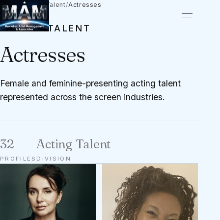
Talent
/
Acting Talent
/
Actresses
ACTING TALENT
Actresses
Female and feminine-presenting acting talent
represented across the screen industries.
32
Acting Talent
PROFILES
DIVISION