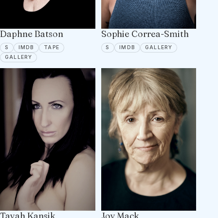
Sophie Correa-Smith
Daphne Batson
SPOTLIGHT
IMDB
16 PORTFOLIO
SPOTLIGHT
IMDB
TAPE ON FILE
S
IMDB
GALLERY
S
IMDB
TAPE
18 PORTFOLIO IMAGES
GALLERY
Tayah Kansik
Joy Mack