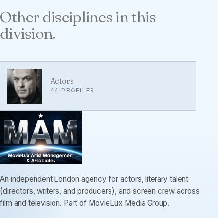
Other disciplines in this
division.
Actors
44 PROFILES
An independent London agency for actors, literary talent
(directors, writers, and producers), and screen crew across
film and television. Part of MovieLux Media Group.