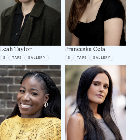
Leah Taylor
Franceska Cela
SPOTLIGHT
TAPE ON FILE
7 PORTFOLIO IMAGES
SPOTLIGHT
TAPE ON FILE
10 PORTFOLIO
S
TAPE
GALLERY
S
TAPE
GALLERY