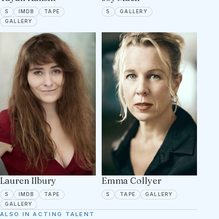
SPOTLIGHT
IMDB
TAPE ON FILE
SPOTLIGHT
1 PORTFOLIO IMAGES
S
IMDB
TAPE
S
GALLERY
19 PORTFOLIO IMAGES
GALLERY
Lauren Ilbury
Emma Collyer
SPOTLIGHT
IMDB
TAPE ON FILE
SPOTLIGHT
TAPE ON FILE
4 PORTFOLIO 
S
IMDB
TAPE
S
TAPE
GALLERY
5 PORTFOLIO IMAGES
GALLERY
ALSO IN ACTING TALENT