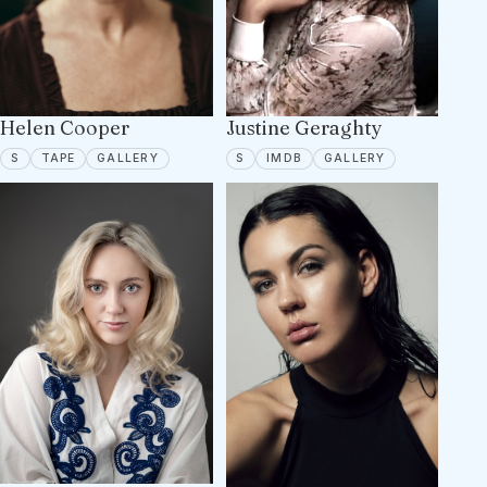
Helen Cooper
Justine Geraghty
SPOTLIGHT
TAPE ON FILE
4 PORTFOLIO IMAGES
SPOTLIGHT
IMDB
2 PORTFOLIO 
S
TAPE
GALLERY
S
IMDB
GALLERY