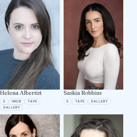
Helena Albertiri
Saskia Robbins
SPOTLIGHT
IMDB
TAPE ON FILE
SPOTLIGHT
TAPE ON FILE
5 PORTFOLIO 
S
IMDB
TAPE
S
TAPE
GALLERY
5 PORTFOLIO IMAGES
GALLERY